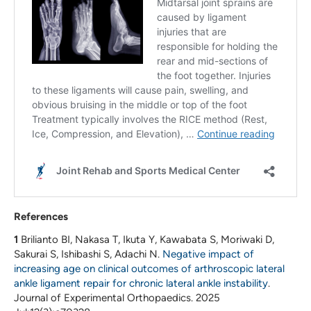
References
1
Brilianto BI, Nakasa T, Ikuta Y, Kawabata S, Moriwaki D,
Sakurai S, Ishibashi S, Adachi N.
Negative impact of
increasing age on clinical outcomes of arthroscopic lateral
ankle ligament repair for chronic lateral ankle instability
.
Journal of Experimental Orthopaedics. 2025