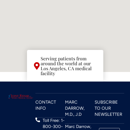
Serving patients from
around the world at our
Los Angeles, CA medical
facility
CONTACT
MARC
SUBSCRIBE
INFO
DARROW,
TO OUR
M.D., J.D
NEWSLETTER
Toll Free: 1-
800-300-
Marc Darrow,