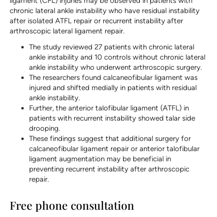
ligament (CFL) injuries may be observed in patients with
chronic lateral ankle instability who have residual instability
after isolated ATFL repair or recurrent instability after
arthroscopic lateral ligament repair.
The study reviewed 27 patients with chronic lateral
ankle instability and 10 controls without chronic lateral
ankle instability who underwent arthroscopic surgery.
The researchers found calcaneofibular ligament was
injured and shifted medially in patients with residual
ankle instability.
Further, the anterior talofibular ligament (ATFL) in
patients with recurrent instability showed talar side
drooping.
These findings suggest that additional surgery for
calcaneofibular ligament repair or anterior talofibular
ligament augmentation may be beneficial in
preventing recurrent instability after arthroscopic
repair.
Free phone consultation