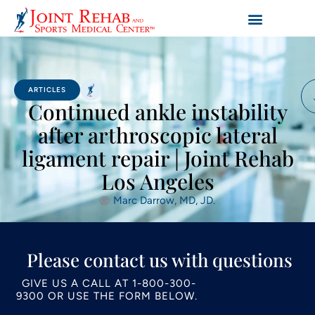
ARTICLES
Continued ankle instability
after arthroscopic lateral
ligament repair | Joint Rehab
Los Angeles
Marc Darrow, MD, JD.
Please contact us with questions
GIVE US A CALL AT
1-800-300-
9300
OR USE THE FORM BELOW.