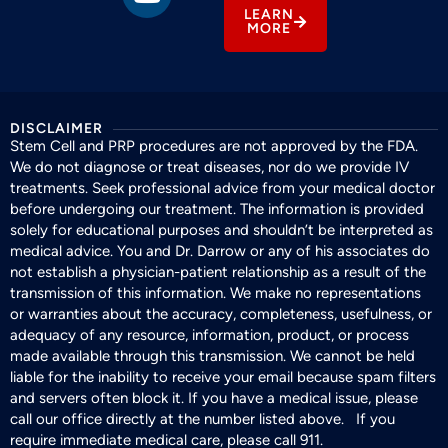
LEARN
MORE
DISCLAIMER
Stem Cell and PRP procedures are not approved by the FDA.
We do not diagnose or treat diseases, nor do we provide IV
treatments. Seek professional advice from your medical doctor
before undergoing our treatment. The information is provided
solely for educational purposes and shouldn’t be interpreted as
medical advice. You and Dr. Darrow or any of his associates do
not establish a physician-patient relationship as a result of the
transmission of this information. We make no representations
or warranties about the accuracy, completeness, usefulness, or
adequacy of any resource, information, product, or process
made available through this transmission. We cannot be held
liable for the inability to receive your email because spam filters
and servers often block it. If you have a medical issue, please
call our office directly at the number listed above. If you
require immediate medical care, please call 911.