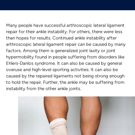
Many people have successful arthroscopic lateral ligament
repair for their ankle instability. For others, there were less
than hopes for results. Continued ankle instability after
arthroscopic lateral ligament repair can be caused by many
factors. Among them is generalized joint laxity or joint
hypermobility found in people suffering from disorders like
Ehlers-Danlos syndrome. It can also be caused by general
overuse and high-level sporting activities. It can also be
caused by the repaired ligaments not being strong enough
to hold the repair. Further, the ankle may be suffering from
instability from the other ankle joints.