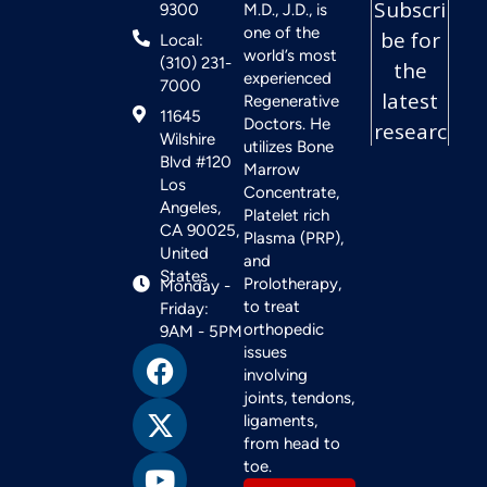
9300
M.D., J.D., is
one of the
Local:
world’s most
(310) 231-
experienced
7000
Regenerative
11645
Doctors. He
Wilshire
utilizes Bone
Blvd #120
Marrow
Los
Concentrate,
Angeles,
Platelet rich
CA 90025,
Plasma (PRP),
United
and
States
Prolotherapy,
Monday -
to treat
Friday:
orthopedic
9AM - 5PM
issues
involving
joints, tendons,
ligaments,
from head to
toe.