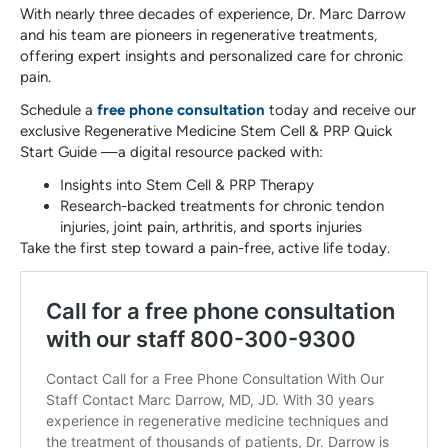
With nearly three decades of experience, Dr. Marc Darrow
and his team are pioneers in regenerative treatments,
offering expert insights and personalized care for chronic
pain.
Schedule a
free phone consultation
today and receive our
exclusive Regenerative Medicine Stem Cell & PRP Quick
Start Guide —a digital resource packed with:
Insights into Stem Cell & PRP Therapy
Research-backed treatments for chronic tendon
injuries, joint pain, arthritis, and sports injuries
Take the first step toward a pain-free, active life today.