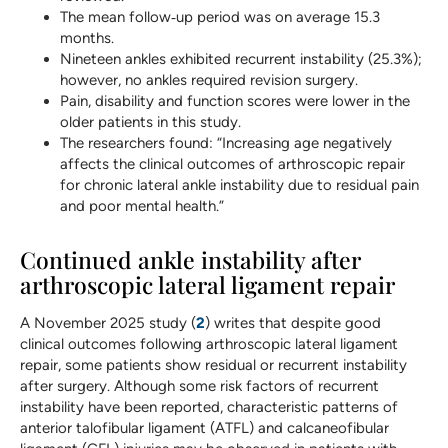
The mean follow‐up period was on average 15.3
months.
Nineteen ankles exhibited recurrent instability (25.3%);
however, no ankles required revision surgery.
Pain, disability and function scores were lower in the
older patients in this study.
The researchers found: “Increasing age negatively
affects the clinical outcomes of arthroscopic repair
for chronic lateral ankle instability due to residual pain
and poor mental health.”
Continued ankle instability after
arthroscopic lateral ligament repair
A November 2025 study (
2
) writes that despite good
clinical outcomes following arthroscopic lateral ligament
repair, some patients show residual or recurrent instability
after surgery. Although some risk factors of recurrent
instability have been reported, characteristic patterns of
anterior talofibular ligament (ATFL) and calcaneofibular