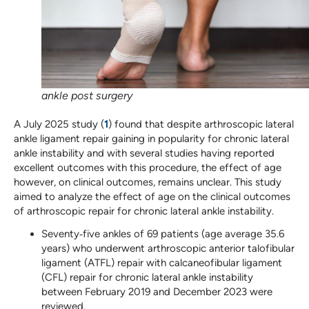
ankle post surgery
A July 2025 study (
1
) found that despite arthroscopic lateral
ankle ligament repair gaining in popularity for chronic lateral
ankle instability and with several studies having reported
excellent outcomes with this procedure, the effect of age
however, on clinical outcomes, remains unclear. This study
aimed to analyze the effect of age on the clinical outcomes
of arthroscopic repair for chronic lateral ankle instability.
Seventy‐five ankles of 69 patients (age average 35.6
years) who underwent arthroscopic anterior talofibular
ligament (ATFL) repair with calcaneofibular ligament
(CFL) repair for chronic lateral ankle instability
between February 2019 and December 2023 were
reviewed.