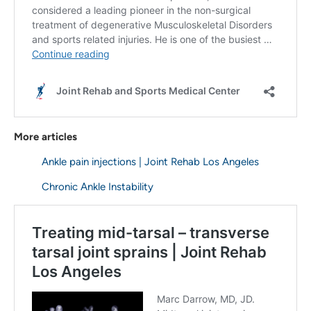
More articles
Ankle pain injections | Joint Rehab Los Angeles
Chronic Ankle Instability