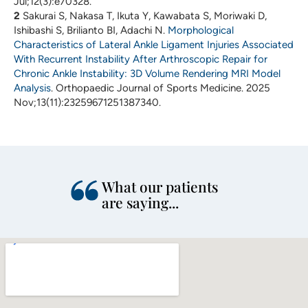
Jul;12(3):e70328.
2
Sakurai S, Nakasa T, Ikuta Y, Kawabata S, Moriwaki D,
Ishibashi S, Brilianto BI, Adachi N.
Morphological
Characteristics of Lateral Ankle Ligament Injuries Associated
With Recurrent Instability After Arthroscopic Repair for
Chronic Ankle Instability: 3D Volume Rendering MRI Model
Analysis
. Orthopaedic Journal of Sports Medicine. 2025
Nov;13(11):23259671251387340.
What our patients
are saying...