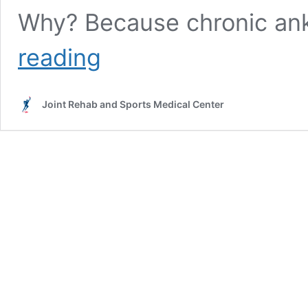
Why? Because chronic ankl
Ankle
reading
pain
injections
|
Joint Rehab and Sports Medical Center
Joint
Rehab
Los
Angeles