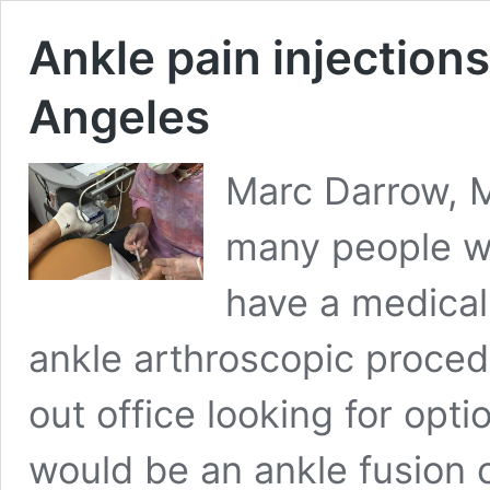
Ankle pain injections
Angeles
Marc Darrow, M
many people wi
have a medical
ankle arthroscopic procedu
out office looking for opti
would be an ankle fusion o