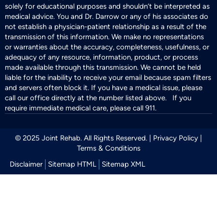
solely for educational purposes and shouldn’t be interpreted as
medical advice. You and Dr. Darrow or any of his associates do
not establish a physician-patient relationship as a result of the
transmission of this information. We make no representations
or warranties about the accuracy, completeness, usefulness, or
adequacy of any resource, information, product, or process
made available through this transmission. We cannot be held
liable for the inability to receive your email because spam filters
and servers often block it. If you have a medical issue, please
call our office directly at the number listed above. If you
require immediate medical care, please call 911.
© 2025 Joint Rehab. All Rights Reserved. |
Privacy Policy
|
Terms & Conditions
Disclaimer
Sitemap HTML
Sitemap XML