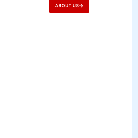
ABOUT US