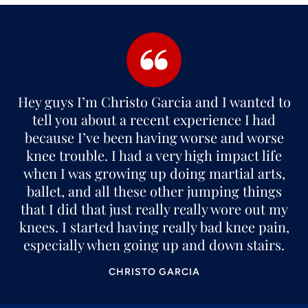
Hey guys I’m Christo Garcia and I wanted to
tell you about a recent experience I had
because I’ve been having worse and worse
knee trouble. I had a very high impact life
when I was growing up doing martial arts,
ballet, and all these other jumping things
that I did that just really really wore out my
knees. I started having really bad knee pain,
especially when going up and down stairs.
CHRISTO GARCIA