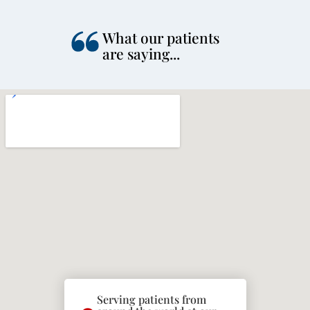
What our patients
are saying...
Serving patients from