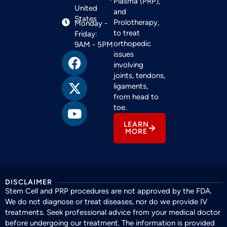
Plasma (PRP),
United
and
States
Prolotherapy,
Monday -
to treat
Friday:
orthopedic
9AM - 5PM
issues
involving
joints, tendons,
ligaments,
from head to
toe.
LEARN
MORE
DISCLAIMER
Stem Cell and PRP procedures are not approved by the FDA.
We do not diagnose or treat diseases, nor do we provide IV
treatments. Seek professional advice from your medical doctor
before undergoing our treatment. The information is provided