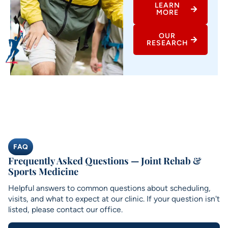
LEARN
MORE
OUR
RESEARCH
FAQ
Frequently Asked Questions — Joint Rehab &
Sports Medicine
Helpful answers to common questions about scheduling,
visits, and what to expect at our clinic. If your question isn't
listed, please contact our office.