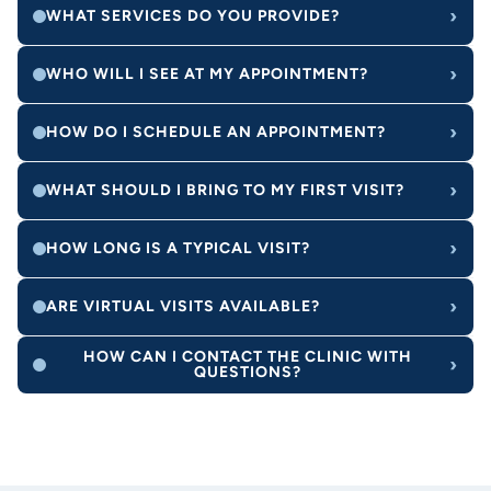
›
WHAT SERVICES DO YOU PROVIDE?
›
WHO WILL I SEE AT MY APPOINTMENT?
›
HOW DO I SCHEDULE AN APPOINTMENT?
›
WHAT SHOULD I BRING TO MY FIRST VISIT?
›
HOW LONG IS A TYPICAL VISIT?
›
ARE VIRTUAL VISITS AVAILABLE?
HOW CAN I CONTACT THE CLINIC WITH
›
QUESTIONS?