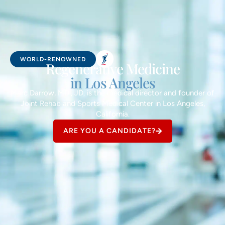
WORLD-RENOWNED
Regenerative Medicine
in Los Angeles
Marc Darrow, MD., JD. is the medical director and founder of
Joint Rehab and Sports Medical Center in Los Angeles,
California.
ARE YOU A CANDIDATE?