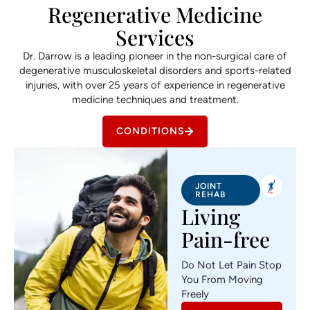
Regenerative Medicine
Services
Dr. Darrow is a leading pioneer in the non-surgical care of
degenerative musculoskeletal disorders and sports-related
injuries, with over 25 years of experience in regenerative
medicine techniques and treatment.
CONDITIONS
JOINT
REHAB
Living
Pain-free
Do Not Let Pain Stop
You From Moving
Freely