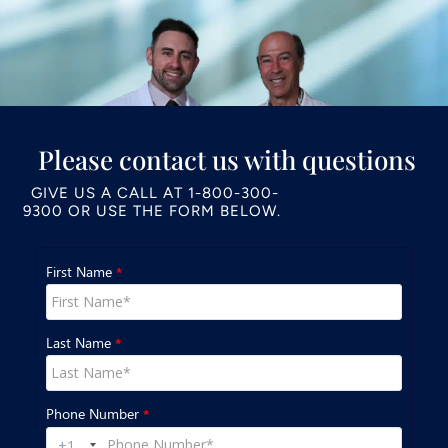
Please contact us with questions
GIVE US A CALL AT
1-800-300-
9300
OR USE THE FORM BELOW.