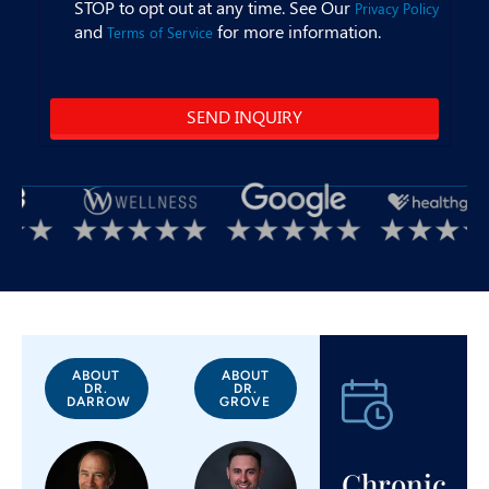
ABOUT
ABOUT
DR.
DR.
DARROW
GROVE
Chronic