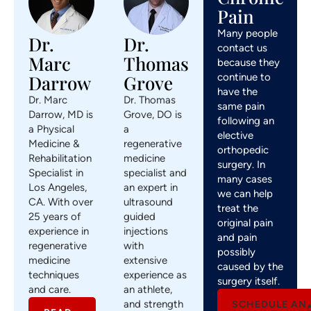
Pain
Many people
Dr.
Dr.
contact us
Marc
Thomas
because they
continue to
Darrow
Grove
have the
Dr. Marc
Dr. Thomas
same pain
Darrow, MD is
Grove, DO is
following an
a Physical
a
elective
Medicine &
regenerative
orthopedic
Rehabilitation
medicine
surgery. In
Specialist in
specialist and
many cases
Los Angeles,
an expert in
we can help
CA. With over
ultrasound
treat the
25 years of
guided
original pain
experience in
injections
and pain
regenerative
with
possibly
medicine
extensive
caused by the
techniques
experience as
surgery itself.
and care.
an athlete,
and strength
SCHEDULE AN