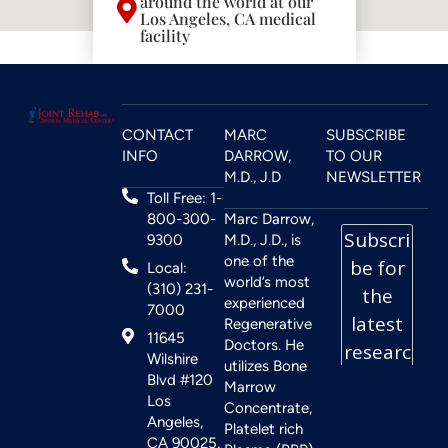
around the world at our
Los Angeles, CA medical
facility
CONTACT
MARC
SUBSCRIBE
INFO
DARROW,
TO OUR
M.D., J.D
NEWSLETTER
Toll Free: 1-
800-300-
Marc Darrow,
9300
M.D., J.D., is
one of the
Local:
world’s most
(310) 231-
experienced
7000
Regenerative
11645
Doctors. He
Wilshire
utilizes Bone
Blvd #120
Marrow
Los
Concentrate,
Angeles,
Platelet rich
CA 90025,