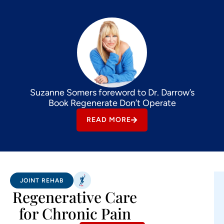
Suzanne Somers foreword to Dr. Darrow’s
Book Regenerate Don’t Operate
READ MORE
JOINT REHAB
Regenerative Care
for Chronic Pain