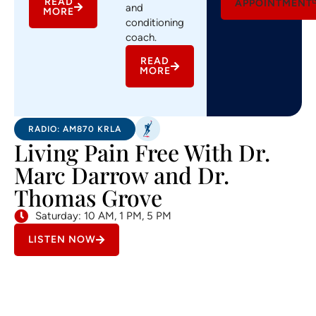
READ
APPOINTMENT
and
MORE
conditioning
coach.
READ
MORE
RADIO: AM870 KRLA
Living Pain Free With Dr.
Marc Darrow and Dr.
Thomas Grove
Saturday: 10 AM, 1 PM, 5 PM
LISTEN NOW