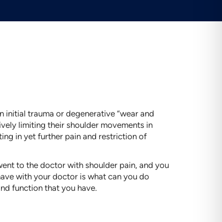
 an initial trauma or degenerative “wear and
tively limiting their shoulder movements in
ting in yet further pain and restriction of
went to the doctor with shoulder pain, and you
 have with your doctor is what can you do
and function that you have.