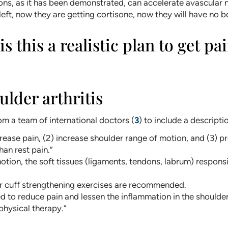
ions, as it has been demonstrated, can accelerate avascular
eft, now they are getting cortisone, now they will have no bo
s this a realistic plan to get p
ulder arthritis
m a team of international doctors (
3
) to include a descripti
rease pain, (2) increase shoulder range of motion, and (3) p
han rest pain.”
tion, the soft tissues (ligaments, tendons, labrum) responsi
or cuff strengthening exercises are recommended.
 to reduce pain and lessen the inflammation in the shoulder.
 physical therapy.”