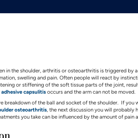
n in the shoulder, arthritis or osteoarthritis is triggered by
mmation, swelling and pain. Often people will react by instinc
tening or stiffening of the soft tissue parts of the joint, resul
 adhesive capsulitis
occurs and the arm can not be moved.
e breakdown of the ball and socket of the shoulder. If you 
ulder osteoarthritis
, the next discussion you will probably
reatments you take can be influenced by the amount of pain 
ion