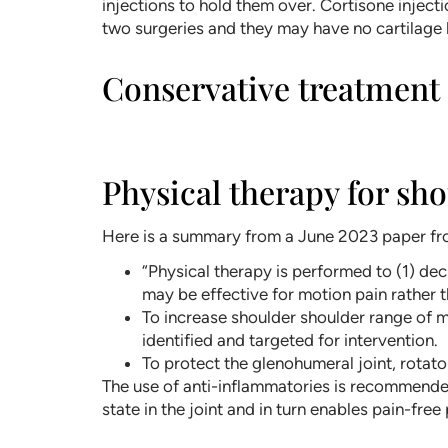
injections to hold them over. Cortisone inject
two surgeries and they may have no cartilage l
Conservative treatment i
Physical therapy for sho
Here is a summary from a June 2023 paper fro
“Physical therapy is performed to (1) dec
may be effective for motion pain rather t
To increase shoulder shoulder range of mo
identified and targeted for intervention.
To protect the glenohumeral joint, rotat
The use of anti-inflammatories is recommended
state in the joint and in turn enables pain-free