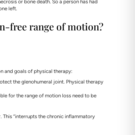
 necrosis or bone death. So a person has had
ne left.
ain-free range of motion?
on and goals of physical therapy:
rotect the glenohumeral joint. Physical therapy
ble for the range of motion loss need to be
 This “interrupts the chronic inflammatory