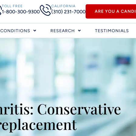
TOLL FREE
CALIFORNIA
1-800-300-9300
(310) 231-7000
ARE YOU A CAND
CONDITIONS
RESEARCH
TESTIMONIALS
ritis: Conservative
 replacement