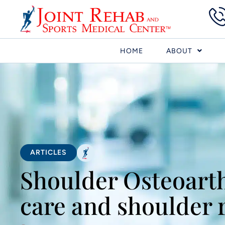
HOME
ABOUT
ARTICLES
Shoulder Osteoarth
care and shoulder