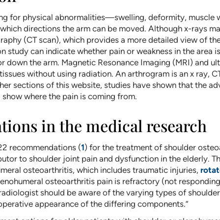
ing for physical abnormalities—swelling, deformity, muscl
which directions the arm can be moved. Although x-rays may
aphy (CT scan), which provides a more detailed view of the 
study can indicate whether pain or weakness in the area i
 or down the arm. Magnetic Resonance Imaging (MRI) and ult
tissues without using radiation. An arthrogram is an x ray, CT
ther sections of this website, studies have shown that the
to show where the pain is coming from.
ons in the medical research
022 recommendations (
1
) for the treatment of shoulder osteo
utor to shoulder joint pain and dysfunction in the elderly. 
eral osteoarthritis, which includes traumatic injuries,
rotat
nohumeral osteoarthritis pain is refractory (not responding)
adiologist should be aware of the varying types of shoulder
operative appearance of the differing components.”