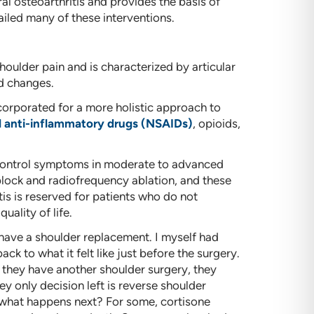
al osteoarthritis and provides the basis of
iled many of these interventions.
houlder pain and is characterized by articular
ed changes.
orporated for a more holistic approach to
l anti-inflammatory drugs (NSAIDs)
, opioids,
 control symptoms in moderate to advanced
 block and radiofrequency ablation, and these
is is reserved for patients who do not
ality of life.
 have a shoulder replacement. I myself had
ck to what it felt like just before the surgery.
ts, they have another shoulder surgery, they
ey only decision left is reverse shoulder
, what happens next? For some, cortisone