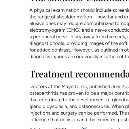
A physical examination should include screen
the range of shoulder motion—how far and in 
elusive ones may require computerized tomogr
electromyogram (EMG) and a nerve conduction 
a peripheral nerve injury away from the neck,
diagnostic tools, providing images of the soft 
for added contrast. However, as outlined in o
diagnosis injuries are grievously insufficient 
Treatment recommendati
Doctors at the Mayo Clinic, published July 2
osteoarthritis has proven to be a major contrib
that contribute to the development of glenohum
glenoid dysplasia, and osteonecrosis. When gle
injections and surgery can be performed. The r
influence that decision and the expected post