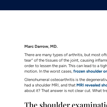
Marc Darrow, MD.
There are many types of arthritis, but most ofte
tear” of the tissues of the joint, causing infla
order to lessen the pain. This can lead to a tigh
motion. In the worst cases,
frozen shoulder or
Glenohumeral osteoarthritis is the degenerativ
had a shoulder MRI, and that
MRI revealed sho
about it? That answer is not clear cut. What t
The shoulder examinat