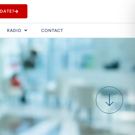
IDATE?
RADIO
CONTACT