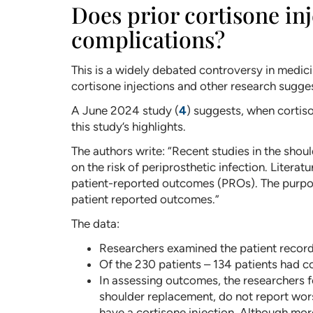
Does prior cortisone in
complications?
This is a widely debated controversy in medic
cortisone injections and other research sugges
A June 2024 study (
4
) suggests, when cortiso
this study’s highlights.
The authors write: “Recent studies in the shoul
on the risk of periprosthetic infection. Literat
patient-reported outcomes (PROs). The purpose
patient reported outcomes.”
The data:
Researchers examined the patient record
Of the 230 patients – 134 patients had co
In assessing outcomes, the researchers f
shoulder replacement, do not report wor
have a cortisone injection. Although more