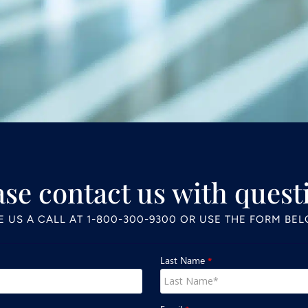
ase contact us with quest
E US A CALL AT
1-800-300-9300
OR USE THE FORM BE