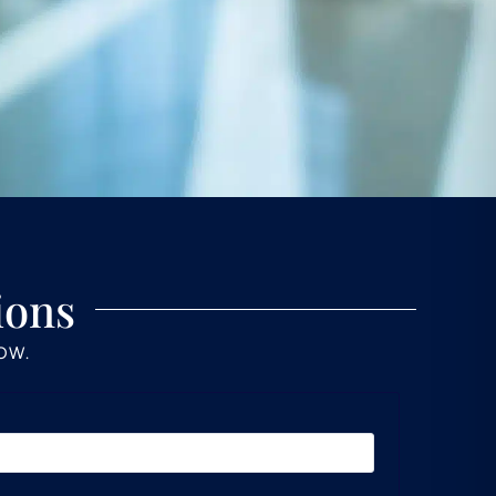
ions
LOW.