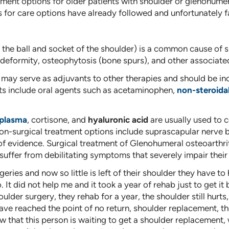
ment options for older patients with shoulder or glenohumer
for care options have already followed and unfortunately fa
f the ball and socket of the shoulder) is a common cause of s
d deformity, osteophytosis (bone spurs), and other associat
ay serve as adjuvants to other therapies and should be inc
 include oral agents such as acetaminophen,
non-steroida
 plasma
, cortisone, and
hyaluronic acid
are usually used to
 non-surgical treatment options include suprascapular nerve
of evidence. Surgical treatment of Glenohumeral osteoarthrit
fer from debilitating symptoms that severely impair their qu
ies and now so little is left of their shoulder they have to
 did not help me and it took a year of rehab just to get it ba
houlder surgery, they rehab for a year, the shoulder still hur
have reached the point of no return, shoulder replacement, th
 that this person is waiting to get a shoulder replacement