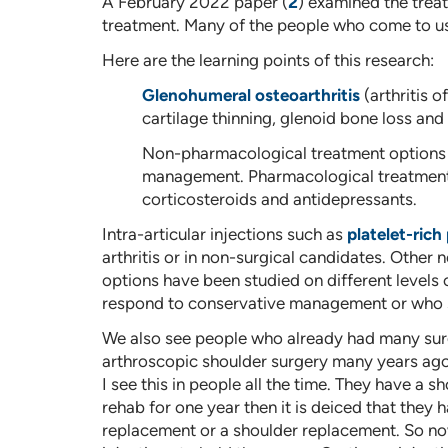
A February 2022 paper (
2
) examined the treat
treatment. Many of the people who come to us 
Here are the learning points of this research:
Glenohumeral osteoarthritis
(arthritis o
cartilage thinning, glenoid bone loss an
Non-pharmacological treatment options m
management. Pharmacological treatments
corticosteroids and antidepressants.
Intra-articular injections such as
platelet-rich
arthritis or in non-surgical candidates. Other
options have been studied on different levels 
respond to conservative management or who suf
We also see people who already had many surger
arthroscopic shoulder surgery many years ago. It
I see this in people all the time. They have a s
rehab for one year then it is deiced that they 
replacement or a shoulder replacement. So now