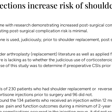
jections increase risk of shoul
ine with research demonstrating increased post-surgical com
ting post-surgical complication risk is minimal.
ne is used, judiciously, prior to shoulder replacement, post
der arthroplasty (replacement) literature as well as applied
ure is lacking as to whether the judicious use of corticosteroi
 of this study was to determine if preoperative CSIs prior 
s of 230 patients who had shoulder replacement or reverse
rtisone injections prior to surgery and 96 did not.
ound the 134 patients who received an injection within 12 m
se pain and function outcomes during a minimum of 2-year 
 complications occurred in the injection group, it did not re