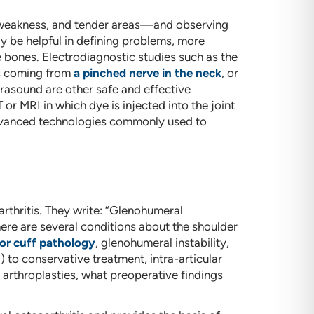
e weakness, and tender areas—and observing
 be helpful in defining problems, more
bones. Electrodiagnostic studies such as the
s coming from
a pinched nerve in the neck
, or
rasound are other safe and effective
 or MRI in which dye is injected into the joint
 advanced technologies commonly used to
arthritis. They write: “Glenohumeral
There are several conditions about the shoulder
or cuff pathology
, glenohumeral instability,
 to conservative treatment, intra-articular
 arthroplasties, what preoperative findings