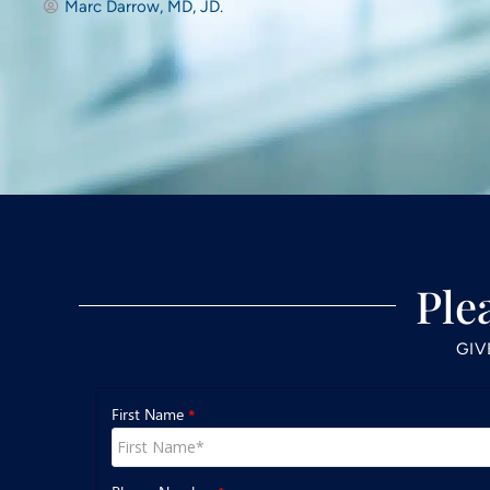
Marc Darrow, MD, JD.
Ple
GIV