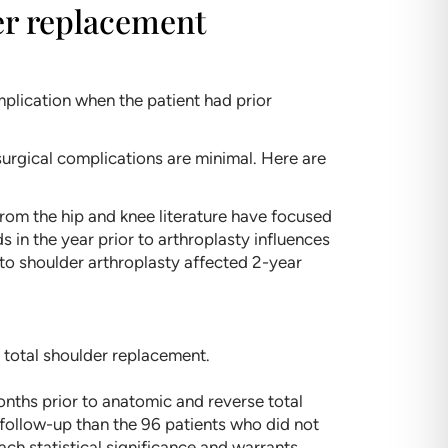
der replacement
plication when the patient had prior
 surgical complications are minimal. Here are
 from the hip and knee literature have focused
ds in the year prior to arthroplasty influences
to shoulder arthroplasty affected 2-year
 total shoulder replacement.
onths prior to anatomic and reverse total
follow-up than the 96 patients who did not
ach statistical significance and warrants