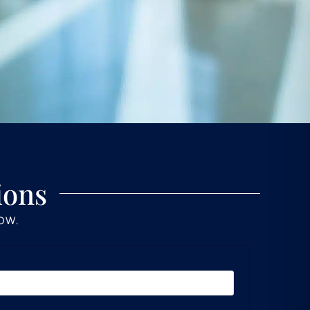
ions
LOW.