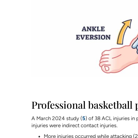
Professional basketball 
A March 2024 study (
5
) of 38 ACL injuries 
injuries were indirect contact injuries.
More injuries occurred while attacking (25