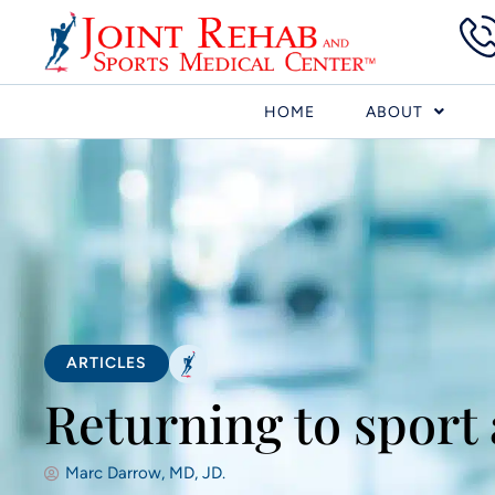
HOME
ABOUT
ARTICLES
Returning to sport
Marc Darrow, MD, JD.