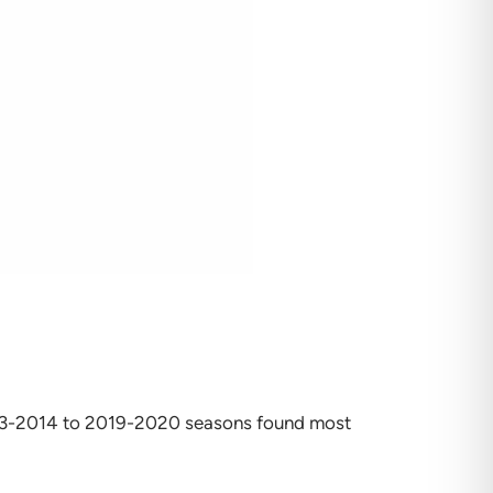
2013-2014 to 2019-2020 seasons found most