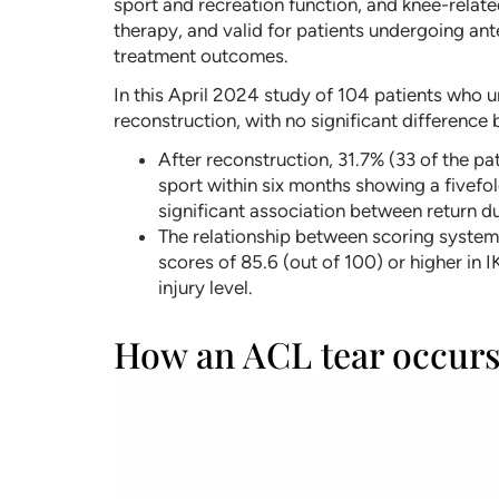
sport and recreation function, and knee-related
therapy, and valid for patients undergoing ant
treatment outcomes.
In this April 2024 study of 104 patients who 
reconstruction, with no significant difference
After reconstruction, 31.7% (33 of the pat
sport within six months showing a fivefol
significant association between return du
The relationship between scoring systems 
scores of 85.6 (out of 100) or higher in 
injury level.
How an ACL tear occur