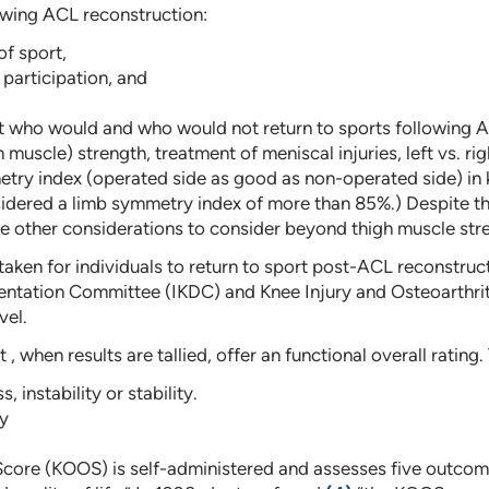
owing ACL reconstruction:
f sport,
 participation, and
ct who would and who would not return to sports following A
 muscle) strength, treatment of meniscal injuries, left vs. rig
ry index (operated side as good as non-operated side) in k
onsidered a limb symmetry index of more than 85%.) Despite t
 other considerations to consider beyond thigh muscle str
 taken for individuals to return to sport post-ACL reconstruct
cumentation Committee (IKDC) and Knee Injury and Osteoarth
vel.
, when results are tallied, offer an functional overall rating
 instability or stability.
ty
core (KOOS) is self-administered and assesses five outcomes: