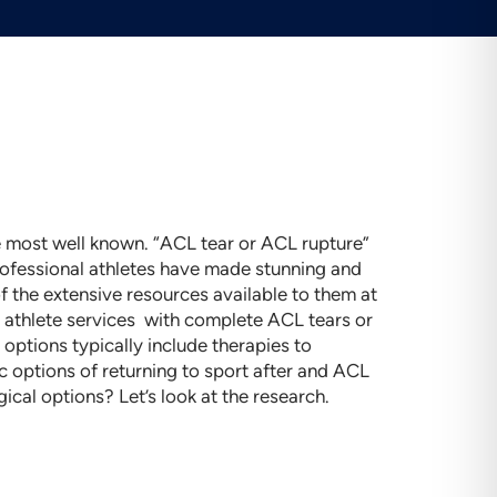
the most well known. “ACL tear or ACL rupture”
professional athletes have made stunning and
f the extensive resources available to them at
o athlete services with complete ACL tears or
options typically include therapies to
 options of returning to sport after and ACL
ical options? Let’s look at the research.