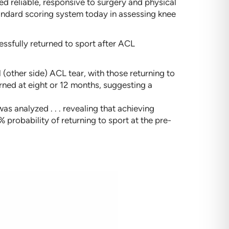
 reliable, responsive to surgery and physical
standard scoring system today in assessing knee
ssfully returned to sport after ACL
l (other side) ACL tear, with those returning to
urned at eight or 12 months, suggesting a
s analyzed . . . revealing that achieving
 probability of returning to sport at the pre-