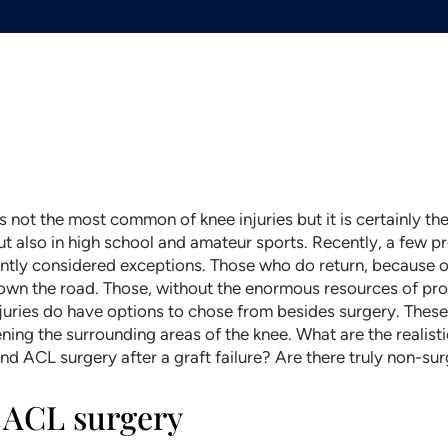
 is not the most common of knee injuries but it is certainly 
ut also in high school and amateur sports. Recently, a few 
ently considered exceptions. Those who do return, because o
down the road. Those, without the enormous resources of pr
uries do have options to chose from besides surgery. These 
g the surrounding areas of the knee. What are the realistic
nd ACL surgery after a graft failure? Are there truly non-surg
r ACL surgery