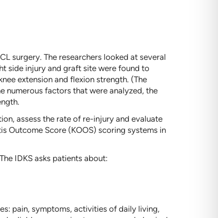
CL surgery. The researchers looked at several
ht side injury and graft site were found to
nee extension and flexion strength. (The
he numerous factors that were analyzed, the
ength.
ion, assess the rate of re-injury and evaluate
ritis Outcome Score (KOOS) scoring systems in
. The IDKS asks patients about:
 pain, symptoms, activities of daily living,