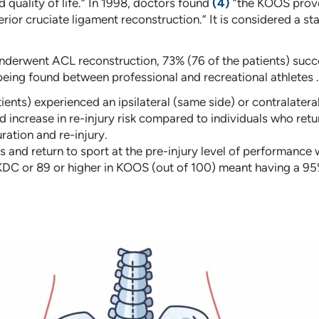
 quality of life.” In 1998, doctors found
(4)
“the KOOS proved
erior cruciate ligament reconstruction.” It is considered a 
underwent ACL reconstruction, 73% (76 of the patients) succe
 being found between professional and recreational athletes .
ients) experienced an ipsilateral (same side) or contralatera
d increase in re-injury risk compared to individuals who ret
ration and re-injury.
and return to sport at the pre-injury level of performance wa
IKDC or 89 or higher in KOOS (out of 100) meant having a 95%
s