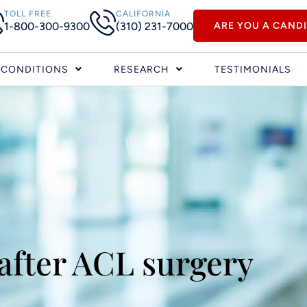
TOLL FREE
CALIFORNIA
1-800-300-9300
(310) 231-7000
ARE YOU A CAND
CONDITIONS
RESEARCH
TESTIMONIALS
 after ACL surgery