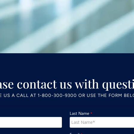
ase contact us with quest
E US A CALL AT
1-800-300-9300
OR USE THE FORM BE