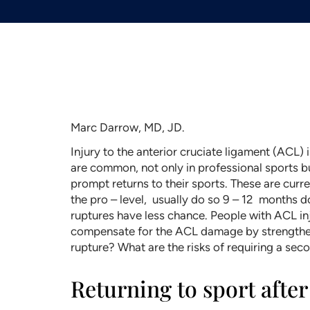
Marc Darrow, MD, JD.
Injury to the anterior cruciate ligament (ACL)
are common, not only in professional sports b
prompt returns to their sports. These are curr
the pro – level, usually do so 9 – 12 months 
ruptures have less chance. People with ACL inj
compensate for the ACL damage by strengthenin
rupture? What are the risks of requiring a seco
Returning to sport afte