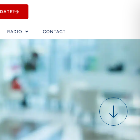
IDATE?
RADIO
CONTACT