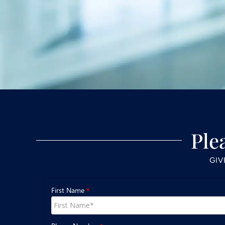
Ple
GIV