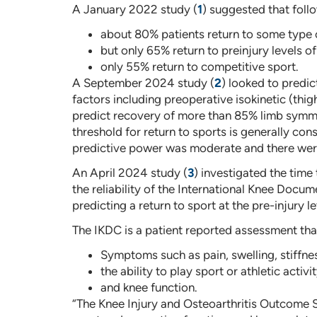
A January 2022 study (
1
) suggested that foll
about 80% patients return to some type o
but only 65% return to preinjury levels of
only 55% return to competitive sport.
A September 2024 study (
2
) looked to predi
factors including preoperative isokinetic (thigh
predict recovery of more than 85% limb symmet
threshold for return to sports is generally c
predictive power was moderate and there were
An April 2024 study (
3
) investigated the time
the reliability of the International Knee Do
predicting a return to sport at the pre-injury le
The IKDC is a patient reported assessment that 
Symptoms such as pain, swelling, stiffness,
the ability to play sport or athletic activi
and knee function.
“The Knee Injury and Osteoarthritis Outcome S