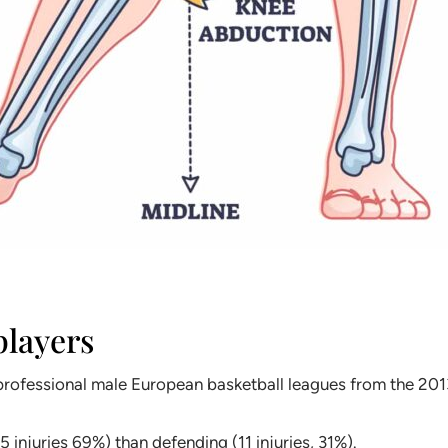
players
in professional male European basketball leagues from the 
 injuries 69%) than defending (11 injuries, 31%).