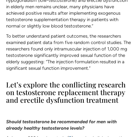
hypogonadism (low-testosterone) and erectile dysfunction
in elderly men remains unclear, many physicians have
achieved positive results after implementing exogenous
testosterone supplementation therapy in patients with
normal or slightly low blood testosterone.”
To better understand patient outcomes, the researchers
examined patient data from five random control studies. The
researchers found only intramuscular injection of 1,000 mg
testosterone significantly improved sexual function of the
elderly suggesting: “The injection formulation resulted in a
significant sexual function improvement.”
Let’s explore the conflicting research
on testosterone replacement therapy
and erectile dysfunction treatment
Should testosterone be recommended for men with
already healthy testosterone levels?