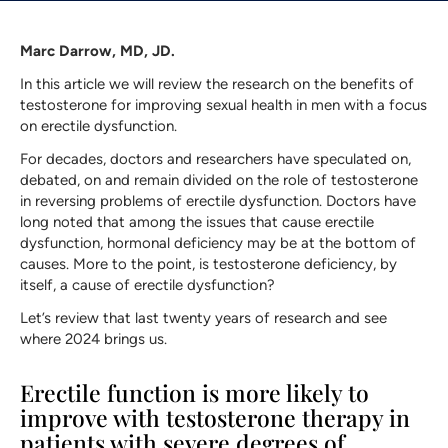
Marc Darrow, MD, JD.
In this article we will review the research on the benefits of
testosterone for improving sexual health in men with a focus
on erectile dysfunction.
For decades, doctors and researchers have speculated on,
debated, on and remain divided on the role of testosterone
in reversing problems of erectile dysfunction. Doctors have
long noted that among the issues that cause erectile
dysfunction, hormonal deficiency may be at the bottom of
causes. More to the point, is testosterone deficiency, by
itself, a cause of erectile dysfunction?
Let’s review that last twenty years of research and see
where 2024 brings us.
Erectile function is more likely to
improve with testosterone therapy in
patients with severe degrees of