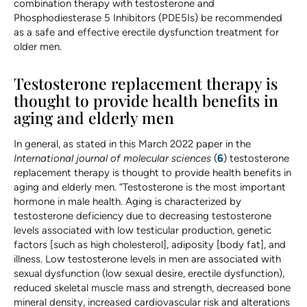
combination therapy with testosterone and
Phosphodiesterase 5 Inhibitors (PDE5Is) be recommended
as a safe and effective erectile dysfunction treatment for
older men.
Testosterone replacement therapy is
thought to provide health benefits in
aging and elderly men
In general, as stated in this March 2022 paper in the
International journal of molecular sciences
(
6
) testosterone
replacement therapy is thought to provide health benefits in
aging and elderly men. “Testosterone is the most important
hormone in male health. Aging is characterized by
testosterone deficiency due to decreasing testosterone
levels associated with low testicular production, genetic
factors [such as high cholesterol], adiposity [body fat], and
illness. Low testosterone levels in men are associated with
sexual dysfunction (low sexual desire, erectile dysfunction),
reduced skeletal muscle mass and strength, decreased bone
mineral density, increased cardiovascular risk and alterations