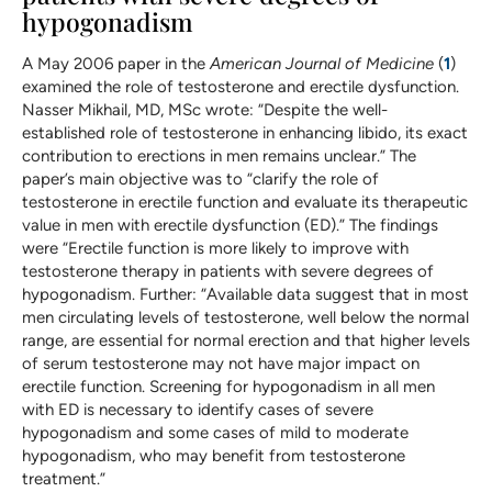
hypogonadism
A May 2006 paper in the
American Journal of Medicine
(
1
)
examined the role of testosterone and erectile dysfunction.
Nasser Mikhail, MD, MSc wrote: “Despite the well-
established role of testosterone in enhancing libido, its exact
contribution to erections in men remains unclear.” The
paper’s main objective was to “clarify the role of
testosterone in erectile function and evaluate its therapeutic
value in men with erectile dysfunction (ED).” The findings
were “Erectile function is more likely to improve with
testosterone therapy in patients with severe degrees of
hypogonadism. Further: “Available data suggest that in most
men circulating levels of testosterone, well below the normal
range, are essential for normal erection and that higher levels
of serum testosterone may not have major impact on
erectile function. Screening for hypogonadism in all men
with ED is necessary to identify cases of severe
hypogonadism and some cases of mild to moderate
hypogonadism, who may benefit from testosterone
treatment.”