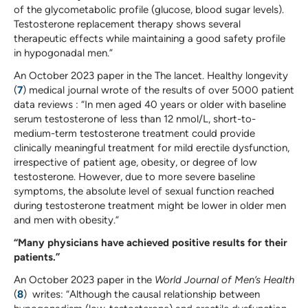
of the glycometabolic profile (glucose, blood sugar levels).
Testosterone replacement therapy shows several
therapeutic effects while maintaining a good safety profile
in hypogonadal men.”
An October 2023 paper in the The lancet. Healthy longevity
(
7
) medical journal wrote of the results of over 5000 patient
data reviews : “In men aged 40 years or older with baseline
serum testosterone of less than 12 nmol/L, short-to-
medium-term testosterone treatment could provide
clinically meaningful treatment for mild erectile dysfunction,
irrespective of patient age, obesity, or degree of low
testosterone. However, due to more severe baseline
symptoms, the absolute level of sexual function reached
during testosterone treatment might be lower in older men
and men with obesity.”
“Many physicians have achieved positive results for their
patients.”
An October 2023 paper in the
World Journal of Men’s Health
(
8
) writes: “Although the causal relationship between