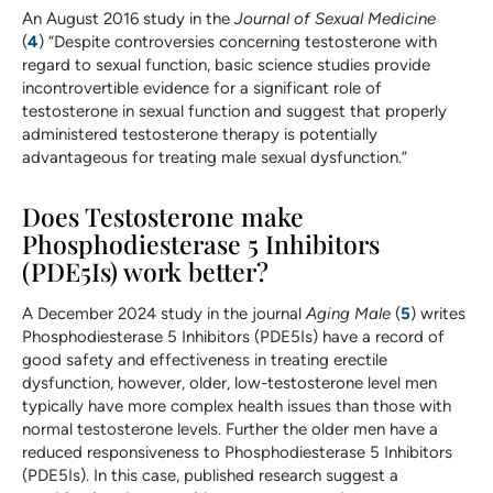
An August 2016 study in the
Journal of Sexual Medicine
(
4
) “Despite controversies concerning testosterone with
regard to sexual function, basic science studies provide
incontrovertible evidence for a significant role of
testosterone in sexual function and suggest that properly
administered testosterone therapy is potentially
advantageous for treating male sexual dysfunction.”
Does Testosterone make
Phosphodiesterase 5 Inhibitors
(PDE5Is) work better?
A December 2024 study in the journal
Aging Male
(
5
) writes
Phosphodiesterase 5 Inhibitors (PDE5Is) have a record of
good safety and effectiveness in treating erectile
dysfunction, however, older, low-testosterone level men
typically have more complex health issues than those with
normal testosterone levels. Further the older men have a
reduced responsiveness to Phosphodiesterase 5 Inhibitors
(PDE5Is). In this case, published research suggest a