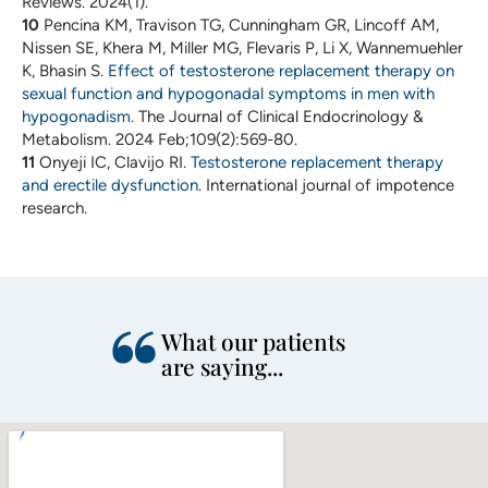
Reviews. 2024(1).
10
Pencina KM, Travison TG, Cunningham GR, Lincoff AM,
Nissen SE, Khera M, Miller MG, Flevaris P, Li X, Wannemuehler
K, Bhasin S.
Effect of testosterone replacement therapy on
sexual function and hypogonadal symptoms in men with
hypogonadism
. The Journal of Clinical Endocrinology &
Metabolism. 2024 Feb;109(2):569-80.
11
Onyeji IC, Clavijo RI.
Testosterone replacement therapy
and erectile dysfunction
. International journal of impotence
research.
What our patients
are saying...