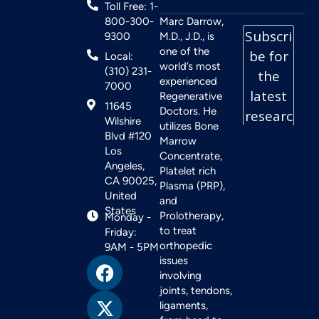
Toll Free: 1-
800-300-
Marc Darrow,
9300
M.D., J.D., is
one of the
Local:
world’s most
(310) 231-
experienced
7000
Regenerative
11645
Doctors. He
Wilshire
utilizes Bone
Blvd #120
Marrow
Los
Concentrate,
Angeles,
Platelet rich
CA 90025,
Plasma (PRP),
United
and
States
Prolotherapy,
Monday -
to treat
Friday:
orthopedic
9AM - 5PM
issues
involving
joints, tendons,
ligaments,