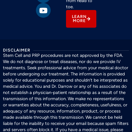
from head to
toe.
LEARN
MORE
DISCLAIMER
Stem Cell and PRP procedures are not approved by the FDA.
We do not diagnose or treat diseases, nor do we provide IV
treatments. Seek professional advice from your medical doctor
before undergoing our treatment. The information is provided
solely for educational purposes and shouldn’t be interpreted as
medical advice. You and Dr. Darrow or any of his associates do
not establish a physician-patient relationship as a result of the
transmission of this information. We make no representations
or warranties about the accuracy, completeness, usefulness, or
adequacy of any resource, information, product, or process
made available through this transmission. We cannot be held
liable for the inability to receive your email because spam filters
and servers often block it. If you have a medical issue, please