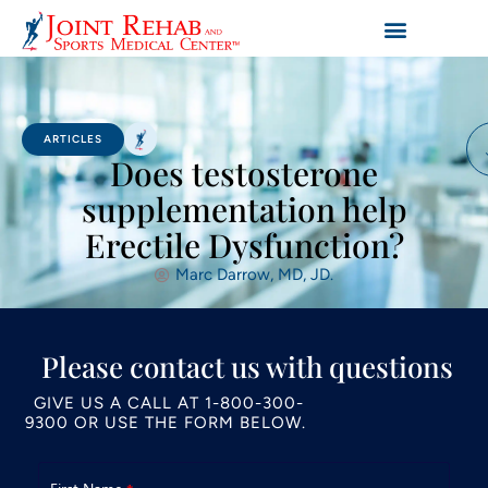
ARTICLES
Does testosterone
supplementation help
Erectile Dysfunction?
Marc Darrow, MD, JD.
Please contact us with questions
GIVE US A CALL AT
1-800-300-
9300
OR USE THE FORM BELOW.