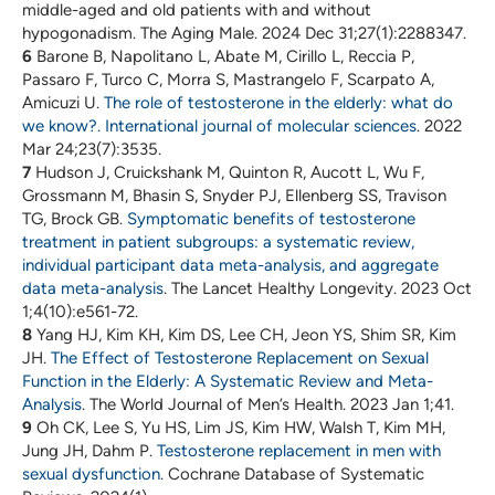
middle-aged and old patients with and without
hypogonadism. The Aging Male. 2024 Dec 31;27(1):2288347.
6
Barone B, Napolitano L, Abate M, Cirillo L, Reccia P,
Passaro F, Turco C, Morra S, Mastrangelo F, Scarpato A,
Amicuzi U.
The role of testosterone in the elderly: what do
we know?. International journal of molecular sciences
. 2022
Mar 24;23(7):3535.
7
Hudson J, Cruickshank M, Quinton R, Aucott L, Wu F,
Grossmann M, Bhasin S, Snyder PJ, Ellenberg SS, Travison
TG, Brock GB.
Symptomatic benefits of testosterone
treatment in patient subgroups: a systematic review,
individual participant data meta-analysis, and aggregate
data meta-analysis
. The Lancet Healthy Longevity. 2023 Oct
1;4(10):e561-72.
8
Yang HJ, Kim KH, Kim DS, Lee CH, Jeon YS, Shim SR, Kim
JH.
The Effect of Testosterone Replacement on Sexual
Function in the Elderly: A Systematic Review and Meta-
Analysis
. The World Journal of Men’s Health. 2023 Jan 1;41.
9
Oh CK, Lee S, Yu HS, Lim JS, Kim HW, Walsh T, Kim MH,
Jung JH, Dahm P.
Testosterone replacement in men with
sexual dysfunction
. Cochrane Database of Systematic