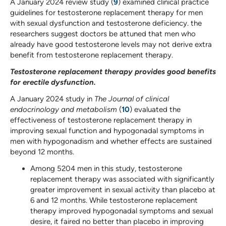
A January 2024 review study (
9
) examined clinical practice
guidelines for testosterone replacement therapy for men
with sexual dysfunction and testosterone deficiency. the
researchers suggest doctors be attuned that men who
already have good testosterone levels may not derive extra
benefit from testosterone replacement therapy.
Testosterone replacement therapy provides good benefits
for erectile dysfunction.
A January 2024 study in
The Journal of clinical
endocrinology and metabolism
(
10
) evaluated the
effectiveness of testosterone replacement therapy in
improving sexual function and hypogonadal symptoms in
men with hypogonadism and whether effects are sustained
beyond 12 months.
Among 5204 men in this study, testosterone
replacement therapy was associated with significantly
greater improvement in sexual activity than placebo at
6 and 12 months. While testosterone replacement
therapy improved hypogonadal symptoms and sexual
desire, it faired no better than placebo in improving