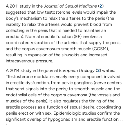
A 2011 study in the
Journal of Sexual Medicine
(
2
)
suggested that low testosterone levels would impair the
body’s mechanism to relax the arteries to the penis (the
inability to relax the arteries would prevent blood from
collecting in the penis that is needed to maintain an
erection). Normal erectile function (EF) involves a
coordinated relaxation of the arteries that supply the penis
and the corpus cavernosum smooth muscle (CCSM),
resulting in expansion of the sinusoids and increased
intracavernous pressure.
A 2014 study in the journal
European Urology
(
3
) writes:
“Testosterone modulates nearly every component involved
in erectile dysfunction, from pelvic ganglions (nerve centers
that send signals into the penis) to smooth muscle and the
endothelial cells of the corpora cavernosa (the vessels and
muscles of the penis). It also regulates the timing of the
erectile process as a function of sexual desire, coordinating
penile erection with sex. Epidemiologic studies confirm the
significant overlap of hypogonadism and erectile function. . .
”