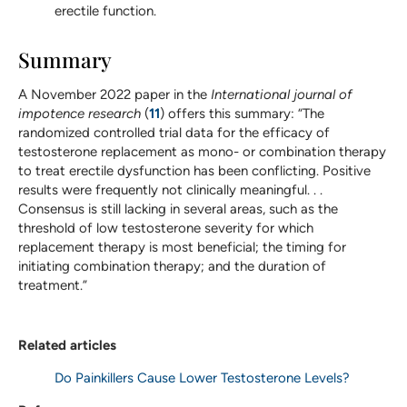
erectile function.
Summary
A November 2022 paper in the
International journal of
impotence research
(
11
) offers this summary: “The
randomized controlled trial data for the efficacy of
testosterone replacement as mono- or combination therapy
to treat erectile dysfunction has been conflicting. Positive
results were frequently not clinically meaningful. . .
Consensus is still lacking in several areas, such as the
threshold of low testosterone severity for which
replacement therapy is most beneficial; the timing for
initiating combination therapy; and the duration of
treatment.”
Related articles
Do Painkillers Cause Lower Testosterone Levels?