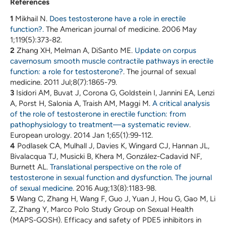
References
1
Mikhail N.
Does testosterone have a role in erectile
function?.
The American journal of medicine. 2006 May
1;119(5):373-82.
2
Zhang XH, Melman A, DiSanto ME.
Update on corpus
cavernosum smooth muscle contractile pathways in erectile
function: a role for testosterone?
. The journal of sexual
medicine. 2011 Jul;8(7):1865-79.
3
Isidori AM, Buvat J, Corona G, Goldstein I, Jannini EA, Lenzi
A, Porst H, Salonia A, Traish AM, Maggi M.
A critical analysis
of the role of testosterone in erectile function: from
pathophysiology to treatment—a systematic review
.
European urology. 2014 Jan 1;65(1):99-112.
4
Podlasek CA, Mulhall J, Davies K, Wingard CJ, Hannan JL,
Bivalacqua TJ, Musicki B, Khera M, González-Cadavid NF,
Burnett AL.
Translational perspective on the role of
testosterone in sexual function and dysfunction. The journal
of sexual medicine
. 2016 Aug;13(8):1183-98.
5
Wang C, Zhang H, Wang F, Guo J, Yuan J, Hou G, Gao M, Li
Z, Zhang Y, Marco Polo Study Group on Sexual Health
(MAPS-GOSH). Efficacy and safety of PDE5 inhibitors in