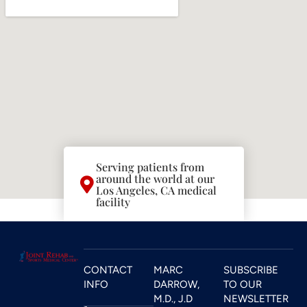
Serving patients from
around the world at our
Los Angeles, CA medical
facility
CONTACT
MARC
SUBSCRIBE
INFO
DARROW,
TO OUR
M.D., J.D
NEWSLETTER