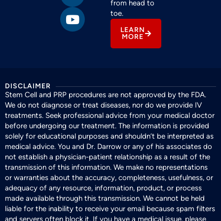
from head to
toe.
LEARN
MORE
DISCLAIMER
Stem Cell and PRP procedures are not approved by the FDA.
We do not diagnose or treat diseases, nor do we provide IV
treatments. Seek professional advice from your medical doctor
before undergoing our treatment. The information is provided
solely for educational purposes and shouldn’t be interpreted as
medical advice. You and Dr. Darrow or any of his associates do
not establish a physician-patient relationship as a result of the
transmission of this information. We make no representations
or warranties about the accuracy, completeness, usefulness, or
adequacy of any resource, information, product, or process
made available through this transmission. We cannot be held
liable for the inability to receive your email because spam filters
and servers often block it. If you have a medical issue, please