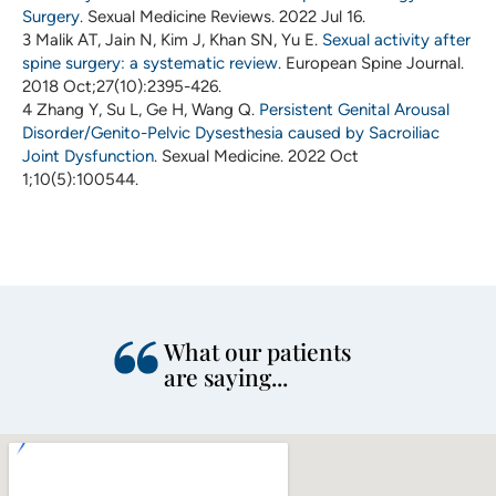
Surgery
. Sexual Medicine Reviews. 2022 Jul 16.
3 Malik AT, Jain N, Kim J, Khan SN, Yu E.
Sexual activity after
spine surgery: a systematic review
. European Spine Journal.
2018 Oct;27(10):2395-426.
4 Zhang Y, Su L, Ge H, Wang Q.
Persistent Genital Arousal
Disorder/Genito-Pelvic Dysesthesia caused by Sacroiliac
Joint Dysfunction
. Sexual Medicine. 2022 Oct
1;10(5):100544.
What our patients
are saying...