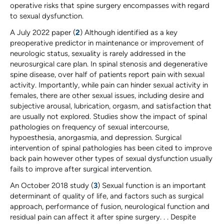
operative risks that spine surgery encompasses with regard
to sexual dysfunction.
A July 2022 paper (
2
) Although identified as a key
preoperative predictor in maintenance or improvement of
neurologic status, sexuality is rarely addressed in the
neurosurgical care plan. In spinal stenosis and degenerative
spine disease, over half of patients report pain with sexual
activity. Importantly, while pain can hinder sexual activity in
females, there are other sexual issues, including desire and
subjective arousal, lubrication, orgasm, and satisfaction that
are usually not explored. Studies show the impact of spinal
pathologies on frequency of sexual intercourse,
hypoesthesia, anorgasmia, and depression. Surgical
intervention of spinal pathologies has been cited to improve
back pain however other types of sexual dysfunction usually
fails to improve after surgical intervention.
An October 2018 study (
3
) Sexual function is an important
determinant of quality of life, and factors such as surgical
approach, performance of fusion, neurological function and
residual pain can affect it after spine surgery. . . Despite