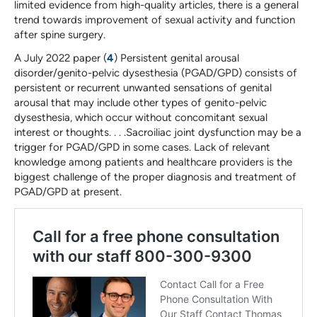
limited evidence from high-quality articles, there is a general
trend towards improvement of sexual activity and function
after spine surgery.
A July 2022 paper (
4
) Persistent genital arousal
disorder/genito-pelvic dysesthesia (PGAD/GPD) consists of
persistent or recurrent unwanted sensations of genital
arousal that may include other types of genito-pelvic
dysesthesia, which occur without concomitant sexual
interest or thoughts. . . .Sacroiliac joint dysfunction may be a
trigger for PGAD/GPD in some cases. Lack of relevant
knowledge among patients and healthcare providers is the
biggest challenge of the proper diagnosis and treatment of
PGAD/GPD at present.