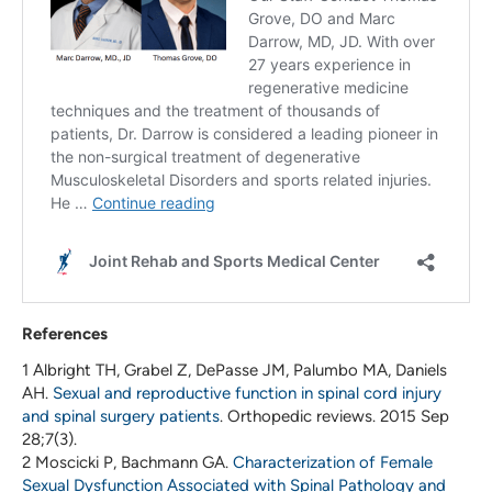
References
1 Albright TH, Grabel Z, DePasse JM, Palumbo MA, Daniels
AH.
Sexual and reproductive function in spinal cord injury
and spinal surgery patients
. Orthopedic reviews. 2015 Sep
28;7(3).
2 Moscicki P, Bachmann GA.
Characterization of Female
Sexual Dysfunction Associated with Spinal Pathology and