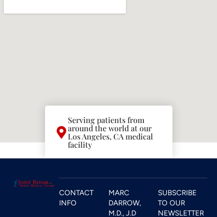
Serving patients from
around the world at our
Los Angeles, CA medical
facility
CONTACT
MARC
SUBSCRIBE
INFO
DARROW,
TO OUR
M.D., J.D
NEWSLETTER