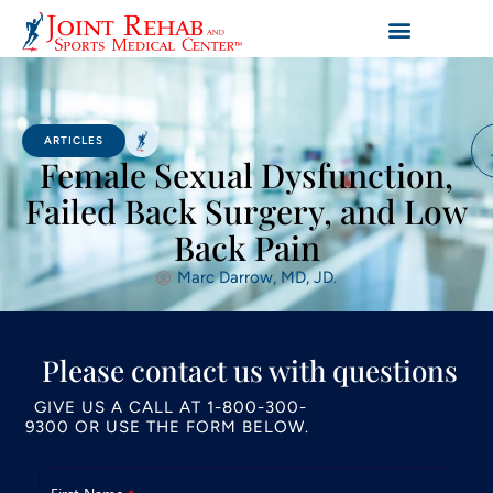
ARTICLES
Female Sexual Dysfunction,
Failed Back Surgery, and Low
Back Pain
Marc Darrow, MD, JD.
Please contact us with questions
GIVE US A CALL AT
1-800-300-
9300
OR USE THE FORM BELOW.