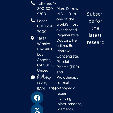
Toll Free: 1-
800-300-
Marc Darrow,
9300
M.D., J.D., is
one of the
Local:
world’s most
(310) 231-
experienced
7000
Regenerative
11645
Doctors. He
Wilshire
utilizes Bone
Blvd #120
Marrow
Los
Concentrate,
Angeles,
Platelet rich
CA 90025,
Plasma (PRP),
United
and
States
Prolotherapy,
Monday -
to treat
Friday:
orthopedic
9AM - 5PM
issues
involving
joints, tendons,
ligaments,