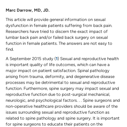
Marc Darrow, MD, JD.
This article will provide general information on sexual
dysfunction in female patients suffering from back pain.
Researchers have tried to discern the exact impact of
lumbar back pain and/or failed back surgery on sexual
function in female patients. The answers are not easy to
find.
A September 2015 study (
1
) Sexual and reproductive health
is important quality of life outcomes, which can have a
major impact on patient satisfaction. Spinal pathology
arising from trauma, deformity, and degenerative disease
processes may be detrimental to sexual and reproductive
function. Furthermore, spine surgery may impact sexual and
reproductive function due to post-surgical mechanical,
neurologic, and psychological factors. . . Spine surgeons and
non-operative healthcare providers should be aware of the
issues surrounding sexual and reproductive function as
related to spine pathology and spine surgery. It is important
for spine surgeons to educate their patients on the