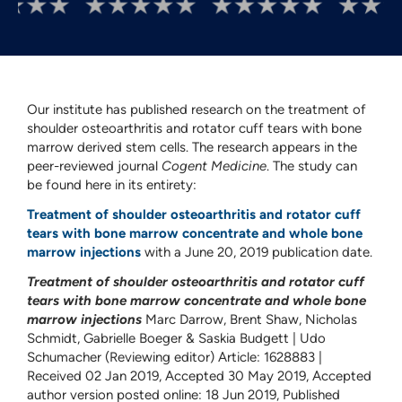
Our institute has published research on the treatment of
shoulder osteoarthritis and rotator cuff tears with bone
marrow derived stem cells. The research appears in the
peer-reviewed journal
Cogent Medicine
. The study can
be found here in its entirety:
Treatment of shoulder osteoarthritis and rotator cuff
tears with bone marrow concentrate and whole bone
marrow injections
with a June 20, 2019 publication date.
Treatment of shoulder osteoarthritis and rotator cuff
tears with bone marrow concentrate and whole bone
marrow injections
Marc Darrow, Brent Shaw, Nicholas
Schmidt, Gabrielle Boeger & Saskia Budgett | Udo
Schumacher (Reviewing editor) Article: 1628883 |
Received 02 Jan 2019, Accepted 30 May 2019, Accepted
author version posted online: 18 Jun 2019, Published