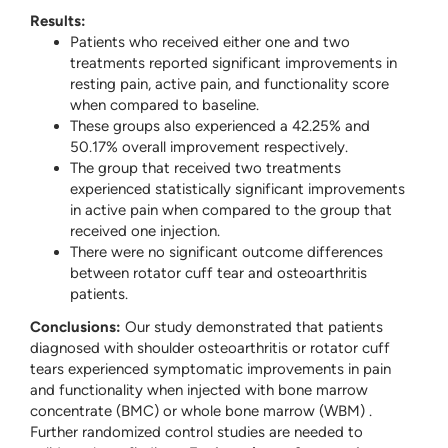
Results:
Patients who received either one and two
treatments reported significant improvements in
resting pain, active pain, and functionality score
when compared to baseline.
These groups also experienced a 42.25% and
50.17% overall improvement respectively.
The group that received two treatments
experienced statistically significant improvements
in active pain when compared to the group that
received one injection.
There were no significant outcome differences
between rotator cuff tear and osteoarthritis
patients.
Conclusions:
Our study demonstrated that patients
diagnosed with shoulder osteoarthritis or rotator cuff
tears experienced symptomatic improvements in pain
and functionality when injected with bone marrow
concentrate (BMC) or whole bone marrow (WBM) .
Further randomized control studies are needed to