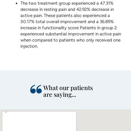
The two treatment group experienced a 47.31%
decrease in resting pain and 42.92% decrease in
active pain. These patients also experienced a
50.17% total overall improvement and a 36.89%
increase in functionality score Patients in group 2
experienced substantial improvement in active pain
when compared to patients who only received one
injection.
What our patients
are saying...