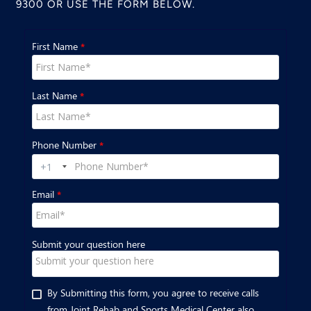
9300
OR USE THE FORM BELOW.