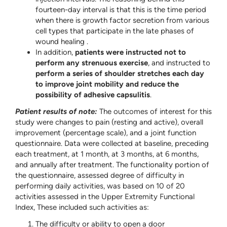
fourteen-day interval is that this is the time period
when there is growth factor secretion from various
cell types that participate in the late phases of
wound healing .
In addition,
patients were instructed not to
perform any strenuous exercise
, and instructed to
perform a series of shoulder stretches each day
to improve joint mobility and reduce the
possibility of adhesive capsulitis
.
Patient results of note:
The outcomes of interest for this
study were changes to pain (resting and active), overall
improvement (percentage scale), and a joint function
questionnaire. Data were collected at baseline, preceding
each treatment, at 1 month, at 3 months, at 6 months,
and annually after treatment. The functionality portion of
the questionnaire, assessed degree of difficulty in
performing daily activities, was based on 10 of 20
activities assessed in the Upper Extremity Functional
Index, These included such activities as:
The difficulty or ability to open a door