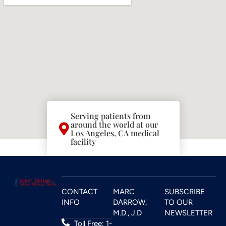
Serving patients from
around the world at our
Los Angeles, CA medical
facility
CONTACT
MARC
SUBSCRIBE
INFO
DARROW,
TO OUR
M.D., J.D
NEWSLETTER
Toll Free: 1-