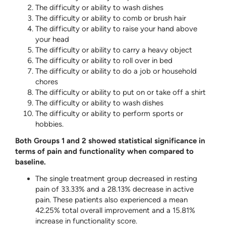
The difficulty or ability to wash dishes
The difficulty or ability to comb or brush hair
The difficulty or ability to raise your hand above
your head
The difficulty or ability to carry a heavy object
The difficulty or ability to roll over in bed
The difficulty or ability to do a job or household
chores
The difficulty or ability to put on or take off a shirt
The difficulty or ability to wash dishes
The difficulty or ability to perform sports or
hobbies.
Both Groups 1 and 2 showed statistical significance in
terms of pain and functionality when compared to
baseline.
The single treatment group decreased in resting
pain of 33.33% and a 28.13% decrease in active
pain. These patients also experienced a mean
42.25% total overall improvement and a 15.81%
increase in functionality score.