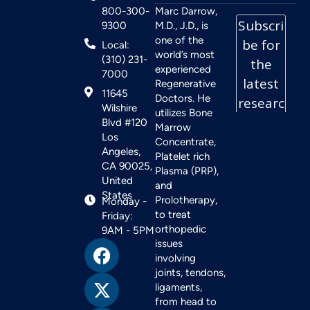
800-300-
Marc Darrow,
9300
M.D., J.D., is
one of the
Local:
world’s most
(310) 231-
experienced
7000
Regenerative
11645
Doctors. He
Wilshire
utilizes Bone
Blvd #120
Marrow
Los
Concentrate,
Angeles,
Platelet rich
CA 90025,
Plasma (PRP),
United
and
States
Prolotherapy,
Monday -
to treat
Friday:
orthopedic
9AM - 5PM
issues
involving
joints, tendons,
ligaments,
from head to