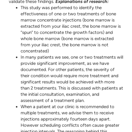
validate these findings.
Explanations of research:
This study was performed to identify the
effectiveness of one or two treatments of bone
marrow concentrate injections (bone marrow is
extracted from your iliac crest, the bone marrow is
“spun” to concentrate the growth factors) and
whole bone marrow (bone marrow is extracted
from your iliac crest, the bone marrow is not
concentrated)
In many patients we see, one or two treatments will
provide significant improvement, as we have
documented. For other patients, the severity of
their condition would require more treatment and
significant results would be achieved with more
than 2 treatments. This is discussed with patients at
the initial consultation, examination, and
assessment of a treatment plan.
When a patient at our clinic is recommended to
multiple treatments, we advise them to receive
injections approximately fourteen days apart.
However scheduling conflicts often cause greater
injection intervals. The reasoning behind this