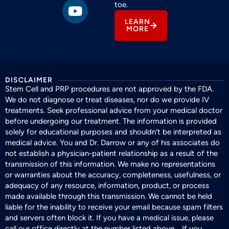
toe.
LEARN
MORE
DISCLAIMER
Stem Cell and PRP procedures are not approved by the FDA.
We do not diagnose or treat diseases, nor do we provide IV
treatments. Seek professional advice from your medical doctor
before undergoing our treatment. The information is provided
solely for educational purposes and shouldn’t be interpreted as
medical advice. You and Dr. Darrow or any of his associates do
not establish a physician-patient relationship as a result of the
transmission of this information. We make no representations
or warranties about the accuracy, completeness, usefulness, or
adequacy of any resource, information, product, or process
made available through this transmission. We cannot be held
liable for the inability to receive your email because spam filters
and servers often block it. If you have a medical issue, please
call our office directly at the number listed above. If you