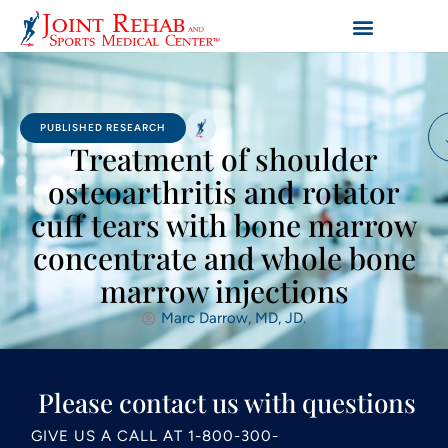
PUBLISHED RESEARCH
Treatment of shoulder
osteoarthritis and rotator
cuff tears with bone marrow
concentrate and whole bone
marrow injections
Marc Darrow, MD, JD.
Please contact us with questions
GIVE US A CALL AT
1-800-300-