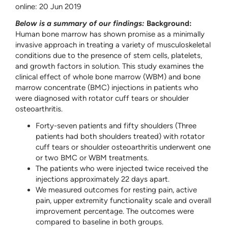
online: 20 Jun 2019
Below is a summary of our findings:
Background:
Human bone marrow has shown promise as a minimally
invasive approach in treating a variety of musculoskeletal
conditions due to the presence of stem cells, platelets,
and growth factors in solution. This study examines the
clinical effect of whole bone marrow (WBM) and bone
marrow concentrate (BMC) injections in patients who
were diagnosed with rotator cuff tears or shoulder
osteoarthritis.
Forty-seven patients and fifty shoulders (Three
patients had both shoulders treated) with rotator
cuff tears or shoulder osteoarthritis underwent one
or two BMC or WBM treatments.
The patients who were injected twice received the
injections approximately 22 days apart.
We measured outcomes for resting pain, active
pain, upper extremity functionality scale and overall
improvement percentage. The outcomes were
compared to baseline in both groups.