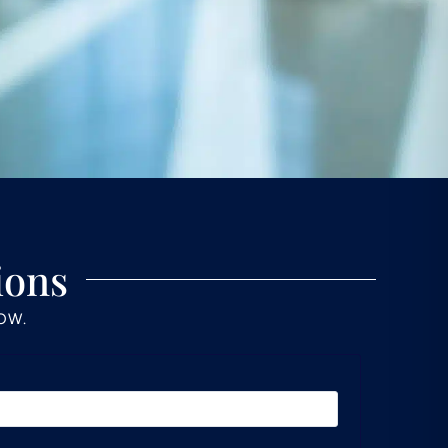
ions
LOW.