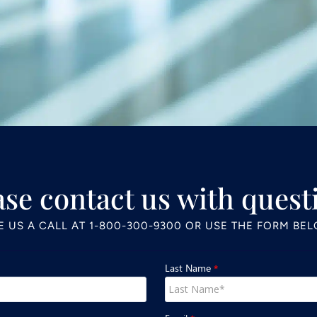
ase contact us with quest
E US A CALL AT
1-800-300-9300
OR USE THE FORM BE