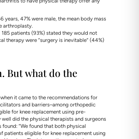
rthritis to have physical therapy offer any
 66 years, 47% were male, the mean body mass
e arthroplasty.
d 185 patients (93%) stated they would not
l therapy were “surgery is inevitable” (44%)
m. But what do the
s when it came to the recommendations for
facilitators and barriers–among orthopedic
gible for knee replacement using pre-
well did the physical therapists and surgeons
s found: “We found that both physical
 patients eligible for knee replacement using