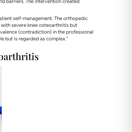
nd barriers. The intervention created
 patient self-management. The orthopedic
 with severe knee osteoarthritis but
valence (contradiction) in the professional
le but is regarded as complex.”
oarthritis