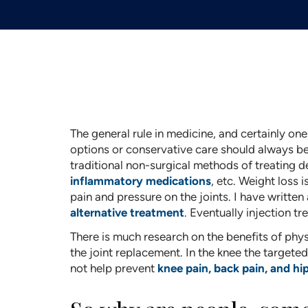
The general rule in medicine, and certainly one
options or conservative care should always be t
traditional non-surgical methods of treating de
inflammatory medications
, etc. Weight loss
pain and pressure on the joints. I have written
alternative treatment
. Eventually injection t
There is much research on the benefits of physi
the joint replacement. In the knee the targete
not help prevent
knee pain, back pain, and hi