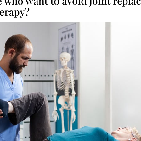
 who want to avoid joint repla
herapy?