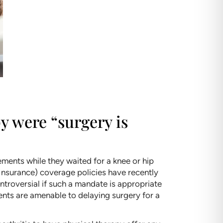
y were “surgery is
ements while they waited for a knee or hip
Insurance) coverage policies have recently
ontroversial if such a mandate is appropriate
ients are amenable to delaying surgery for a