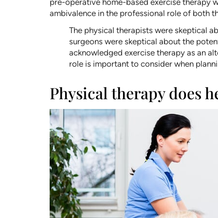
pre-operative home-based exercise therapy with
ambivalence in the professional role of both t
The physical therapists were skeptical a
surgeons were skeptical about the potenti
acknowledged exercise therapy as an alter
role is important to consider when plann
Physical therapy does h