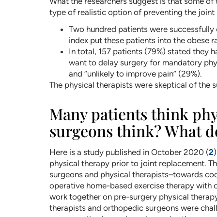
What the researchers suggest is that some of t
type of realistic option of preventing the join
Two hundred patients were successfully
index put these patients into the obese 
In total, 157 patients (79%) stated they
want to delay surgery for mandatory phy
and “unlikely to improve pain” (29%).
The physical therapists were skeptical of the s
Many patients think phy
surgeons think? What do
Here is a study published in October 2020 (
2
physical therapy prior to joint replacement. T
surgeons and physical therapists–towards coor
operative home-based exercise therapy with on
work together on pre-surgery physical therapy
therapists and orthopedic surgeons were chall