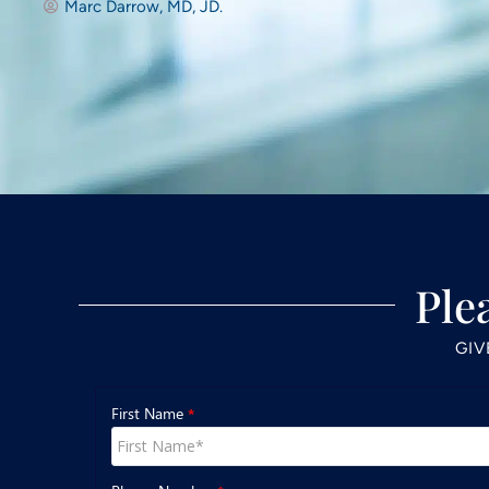
Marc Darrow, MD, JD.
Ple
GIV