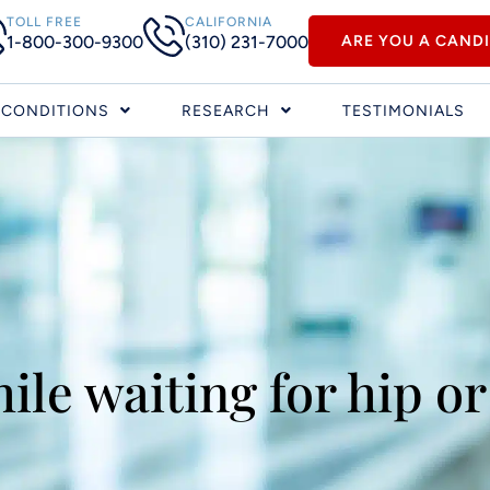
TOLL FREE
CALIFORNIA
1-800-300-9300
(310) 231-7000
ARE YOU A CAND
CONDITIONS
RESEARCH
TESTIMONIALS
ile waiting for hip or