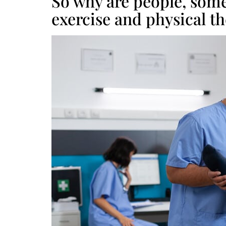
So why are people, some
exercise and physical t