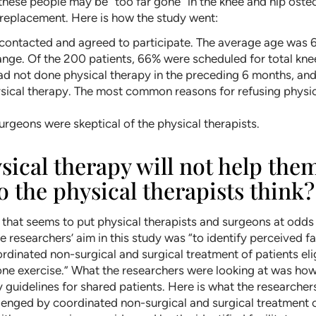
hese people may be “too far gone” in the knee and hip osteoa
t replacement. Here is how the study went:
 contacted and agreed to participate. The average age was
range. Of the 200 patients, 66% were scheduled for total kne
 had not done physical therapy in the preceding 6 months, an
sical therapy. The most common reasons for refusing physica
urgeons were skeptical of the physical therapists.
sical therapy will not help the
 the physical therapists think?
) that seems to put physical therapists and surgeons at odd
he researchers’ aim in this study was “to identify perceived 
dinated non-surgical and surgical treatment of patients eli
e exercise.” What the researchers were looking at was how 
 guidelines for shared patients. Here is what the researcher
enged by coordinated non-surgical and surgical treatment of