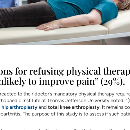
 for refusing physical therap
nlikely to improve pain” (29%).
 reacted to their doctor’s mandatory physical therapy requir
opaedic Institute at Thomas Jefferson University noted: “(
l hip arthroplasty
and
total knee arthroplasty
. It remains c
arthritis. The purpose of this study is to assess if such pat