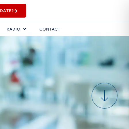
IDATE?
RADIO
CONTACT