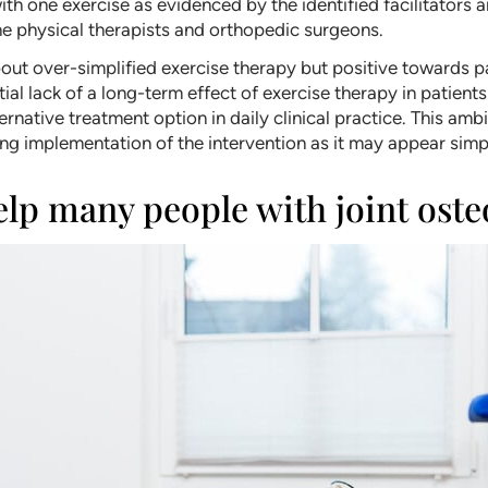
 one exercise as evidenced by the identified facilitators a
he physical therapists and orthopedic surgeons.
bout over-simplified exercise therapy but positive towards
al lack of a long-term effect of exercise therapy in patients
native treatment option in daily clinical practice. This ambi
ing implementation of the intervention as it may appear simp
elp many people with joint oste