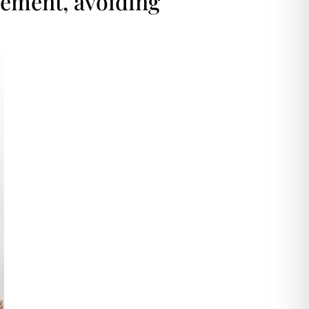
cement, avoiding