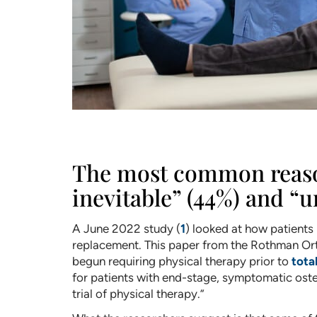
The most common reasons
inevitable” (44%) and “u
A June 2022 study (
1
) looked at how patients
replacement. This paper from the Rothman Orth
begun requiring physical therapy prior to
tota
for patients with end-stage, symptomatic osteo
trial of physical therapy.”