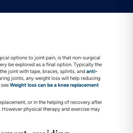
cal options to joint pain, is that non-surgical
ery be explored as a final option. Typically the
he joint with tape, braces, splints, and
anti-
ing joints, any weight loss will help reducing
e see
Weight loss can be a knee replacement
eplacement, or in the helping of recovery after
 However physical therapy and exercise may