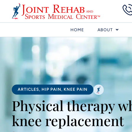
HOME
ABOUT
ARTICLES
,
HIP PAIN
,
KNEE PAIN
Physical therapy wh
knee replacement