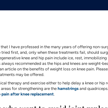
 that I have professed in the many years of offering non-surgi
ried first, and, only when these treatments fail, should surg
generative knee and hip pain include ice, rest, immobilizing t
 is always recommended as the hips and knees are weight-bear
 an article on the benefits of weight loss on knee pain. Pleas
reatments may be offered.
cal therapy and exercise either to help delay a knee or hip r
d areas for strengthening are the
hamstrings
and quadriceps.
p pain after knee replacement
.