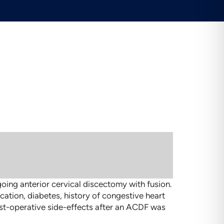
oing anterior cervical discectomy with fusion.
cation, diabetes, history of congestive heart
post-operative side-effects after an ACDF was