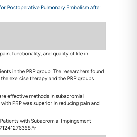
 for Postoperative Pulmonary Embolism after
 functionality, and quality of life in
tients in the PRP group. The researchers found
oth the exercise therapy and the PRP groups
 are effective methods in subacromial
 with PRP was superior in reducing pain and
in Patients with Subacromial Impingement
671241276368.*r