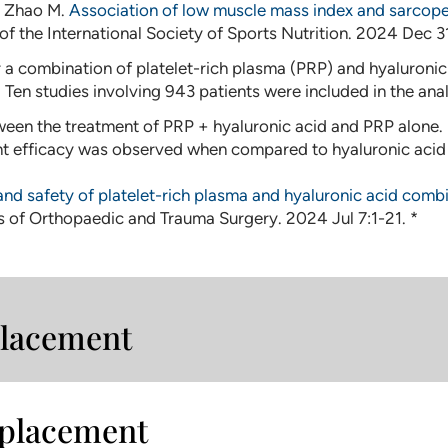
J, Zhao M.
Association of low muscle mass index and sarcopen
 of the International Society of Sports Nutrition. 2024 Dec 
a combination of platelet-rich plasma (PRP) and hyaluronic a
. Ten studies involving 943 patients were included in the anal
etween the treatment of PRP + hyaluronic acid and PRP alone.
 efficacy was observed when compared to hyaluronic acid a
and safety of platelet-rich plasma and hyaluronic acid combi
s of Orthopaedic and Trauma Surgery. 2024 Jul 7:1-21. *
eplacement
eplacement