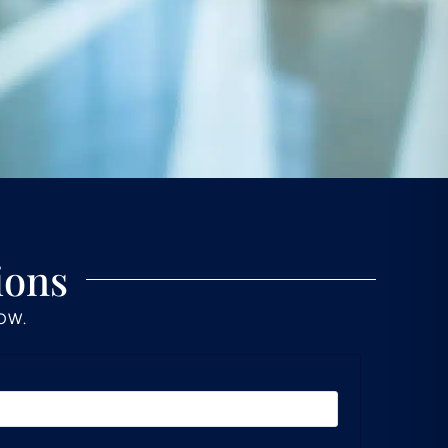
ions
LOW.