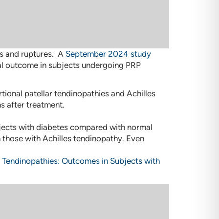
ies and ruptures. A
September 2024 study
cal outcome in subjects undergoing PRP
rtional patellar tendinopathies and Achilles
s after treatment.
ubjects with diabetes compared with normal
n those with Achilles tendinopathy. Even
ar Tendinopathies: Outcomes in Subjects with