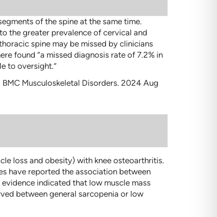
 segments of the spine at the same time.
to the greater prevalence of cervical and
thoracic spine may be missed by clinicians
here found “a missed diagnosis rate of 7.2% in
e to oversight.”
. BMC Musculoskeletal Disorders. 2024 Aug
e loss and obesity) with knee osteoarthritis.
ies have reported the association between
ty evidence indicated that low muscle mass
erved between general sarcopenia or low