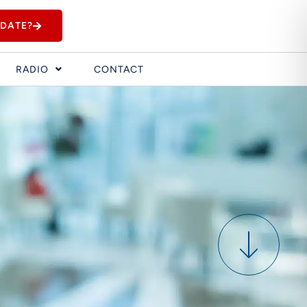
IDATE?
RADIO
CONTACT