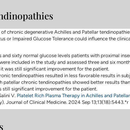
endinopathies
sk of chronic degenerative Achilles and Patellar tendinopath
us or Impaired Glucose Tolerance could influence the clini
 and sixty normal glucose levels patients with proximal inse
were included in the study and assessed three and six month
 was still significant improvement for the patient.
ronic tendinopathies resulted in less favorable results in s
th patellar chronic tendinopathies showed better results tha
still significant improvement for the patient.
Salini V.
Platelet Rich Plasma Therapy in Achilles and Patell
. Journal of Clinical Medicine. 2024 Sep 13;13(18):5443.*r
s