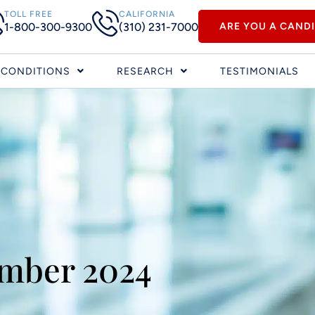
TOLL FREE
CALIFORNIA
1-800-300-9300
(310) 231-7000
ARE YOU A CAND
CONDITIONS
RESEARCH
TESTIMONIALS
mber 2024