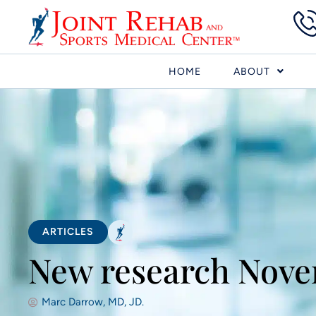
HOME
ABOUT
ARTICLES
New research Nove
Marc Darrow, MD, JD.