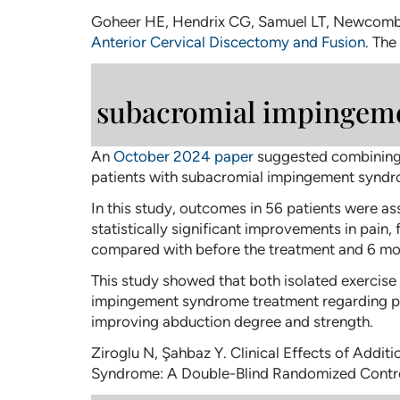
Goheer HE, Hendrix CG, Samuel LT, Newcom
Anterior Cervical Discectomy and Fusion
. The
subacromial impingem
An
October 2024 paper
suggested combining P
patients with subacromial impingement syndro
In this study, outcomes in 56 patients were as
statistically significant improvements in pain,
compared with before the treatment and 6 mon
This study showed that both isolated exercise
impingement syndrome treatment regarding pain
improving abduction degree and strength.
Ziroglu N, Şahbaz Y. Clinical Effects of Addi
Syndrome: A Double-Blind Randomized Contro