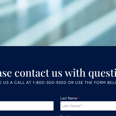
ase contact us with quest
E US A CALL AT
1-800-300-9300
OR USE THE FORM BE