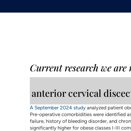
Current research we are
anterior cervical disce
A September 2024 study
analyzed patient obe
Pre-operative comorbidities were identified as
failure, history of bleeding disorder, and chr
significantly higher for obese classes I-III c