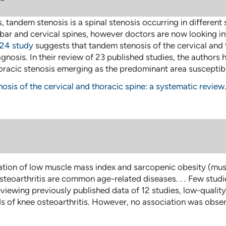
tandem stenosis is a spinal stenosis occurring in different
mbar and cervical spines, however doctors are now looking in
24 study
suggests that tandem stenosis of the cervical and 
gnosis. In their review of 23 published studies, the authors 
horacic stenosis emerging as the predominant area susceptibl
osis of the cervical and thoracic spine: a systematic review
tion of low muscle mass index and sarcopenic obesity (muscl
steoarthritis are common age-related diseases. . . Few stud
eviewing previously published data of 12 studies, low-quali
ds of knee osteoarthritis. However, no association was obs