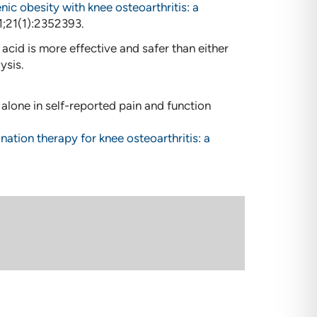
ic obesity with knee osteoarthritis: a
31;21(1):2352393.
cid is more effective and safer than either
ysis.
lone in self-reported pain and function
nation therapy for knee osteoarthritis: a