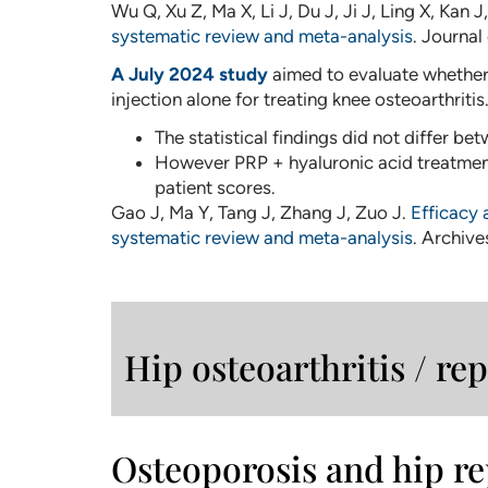
Wu Q, Xu Z, Ma X, Li J, Du J, Ji J, Ling X, Kan 
systematic review and meta-analysis
. Journal
A July 2024 study
aimed to evaluate whether 
injection alone for treating knee osteoarthritis
The statistical findings did not differ b
However PRP + hyaluronic acid treatment
patient scores.
Gao J, Ma Y, Tang J, Zhang J, Zuo J.
Efficacy 
systematic review and meta-analysis
. Archive
Hip osteoarthritis / r
Osteoporosis and hip r