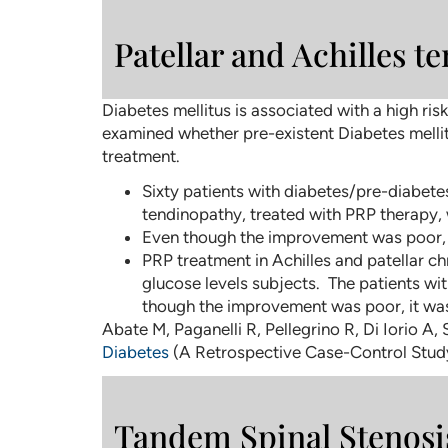
Patellar and Achilles t
Diabetes mellitus is associated with a high ri
examined whether pre-existent Diabetes mellit
treatment.
Sixty patients with diabetes/pre-diabetes
tendinopathy, treated with PRP therapy, 
Even though the improvement was poor, it
PRP treatment in Achilles and patellar ch
glucose levels subjects. The patients wi
though the improvement was poor, it was 
Abate M, Paganelli R, Pellegrino R, Di Iorio A, 
Diabetes
(A Retrospective Case-Control Study)
Tandem Spinal Stenosi