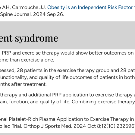
b AH, Carmouche JJ.
Obesity is an Independent Risk Factor
 Spine Journal. 2024 Sep 26.
ent syndrome
RP and exercise therapy would show better outcomes on pain,
me than exercise alone.
sessed, 28 patients in the exercise therapy group and 28 pa
 functionality, and quality of life outcomes of patients in b
ths after treatment.
 therapy and additional PRP application to exercise therapy
, function, and quality of life. Combining exercise therapy
tional Platelet-Rich Plasma Application to Exercise Therapy 
lled Trial. Orthop J Sports Med. 2024 Oct 8;12(10):23259