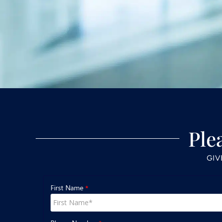
Ple
GIV