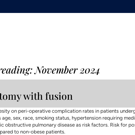
 reading: November 2024
ctomy with fusion
sity on peri-operative complication rates in patients underg
 age, sex, race, smoking status, hypertension requiring medi
onic obstructive pulmonary disease as risk factors. Risk for 
ompared to non-obese patients.