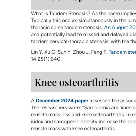
What is Tandem Stenosis? As the name implies, 
Typically this occurs simultaneously in the lu
thoracic spine tandem stenosis.
An August 20
and potentially lead to missed and delayed dia
tandem cervical-thoracic stenosis, with the t
Lin Y, Xu G, Sun Y, Zhou J, Feng F.
Tandem sten
14;25(1):640.
Knee osteoarthritis
A
December 2024 paper
assessed the associa
The researchers write: “Sarcopenia and knee o
muscle mass loss and knee osteoarthritis. In r
index and sarcopenic obesity increase the od
muscle mass with knee osteoarthritis.