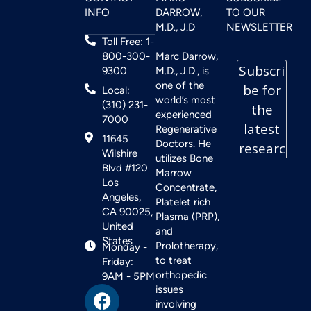
INFO
DARROW,
TO OUR
M.D., J.D
NEWSLETTER
Toll Free: 1-
800-300-
Marc Darrow,
9300
M.D., J.D., is
one of the
Local:
world’s most
(310) 231-
experienced
7000
Regenerative
11645
Doctors. He
Wilshire
utilizes Bone
Blvd #120
Marrow
Los
Concentrate,
Angeles,
Platelet rich
CA 90025,
Plasma (PRP),
United
and
States
Prolotherapy,
Monday -
to treat
Friday:
orthopedic
9AM - 5PM
issues
involving