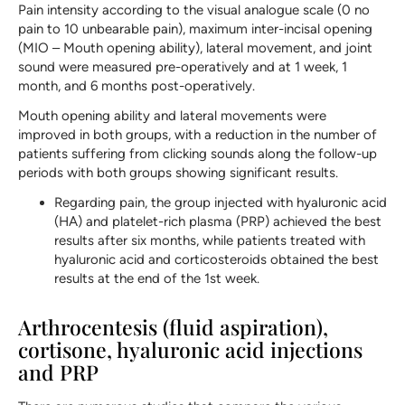
Pain intensity according to the visual analogue scale (0 no
pain to 10 unbearable pain), maximum inter-incisal opening
(MIO – Mouth opening ability), lateral movement, and joint
sound were measured pre-operatively and at 1 week, 1
month, and 6 months post-operatively.
Mouth opening ability and lateral movements were
improved in both groups, with a reduction in the number of
patients suffering from clicking sounds along the follow-up
periods with both groups showing significant results.
Regarding pain, the group injected with hyaluronic acid
(HA) and platelet-rich plasma (PRP) achieved the best
results after six months, while patients treated with
hyaluronic acid and corticosteroids obtained the best
results at the end of the 1st week.
Arthrocentesis (fluid aspiration),
cortisone, hyaluronic acid injections
and PRP