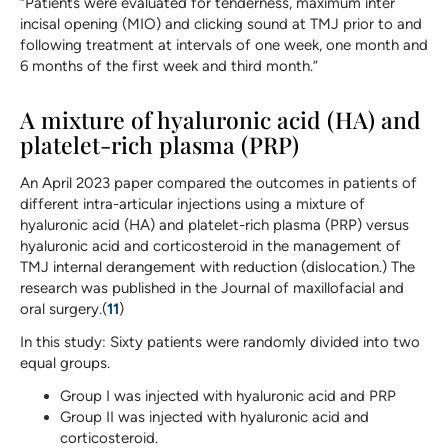
“Patients were evaluated for tenderness, maximum inter
incisal opening (MIO) and clicking sound at TMJ prior to and
following treatment at intervals of one week, one month and
6 months of the first week and third month.”
A mixture of hyaluronic acid (HA) and
platelet-rich plasma (PRP)
An April 2023 paper compared the outcomes in patients of
different intra-articular injections using a mixture of
hyaluronic acid (HA) and platelet-rich plasma (PRP) versus
hyaluronic acid and corticosteroid in the management of
TMJ internal derangement with reduction (dislocation.) The
research was published in the Journal of maxillofacial and
oral surgery.(
11
)
In this study: Sixty patients were randomly divided into two
equal groups.
Group I was injected with hyaluronic acid and PRP
Group II was injected with hyaluronic acid and
corticosteroid.