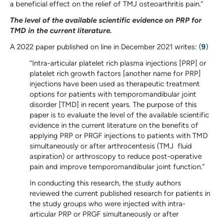
a beneficial effect on the relief of TMJ osteoarthritis pain.”
The level of the available scientific evidence on PRP for
TMD in the current literature.
A 2022 paper published on line in December 2021 writes: (
9
)
“Intra-articular platelet rich plasma injections [PRP] or
platelet rich growth factors [another name for PRP]
injections have been used as therapeutic treatment
options for patients with temporomandibular joint
disorder [TMD] in recent years. The purpose of this
paper is to evaluate the level of the available scientific
evidence in the current literature on the benefits of
applying PRP or PRGF injections to patients with TMD
simultaneously or after arthrocentesis (TMJ fluid
aspiration) or arthroscopy to reduce post-operative
pain and improve temporomandibular joint function.”
In conducting this research, the study authors
reviewed the current published research for patients in
the study groups who were injected with intra-
articular PRP or PRGF simultaneously or after