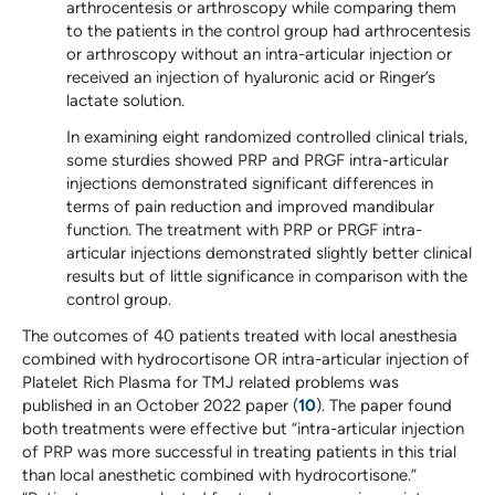
arthrocentesis or arthroscopy while comparing them
to the patients in the control group had arthrocentesis
or arthroscopy without an intra-articular injection or
received an injection of hyaluronic acid or Ringer’s
lactate solution.
In examining eight randomized controlled clinical trials,
some sturdies showed PRP and PRGF intra-articular
injections demonstrated significant differences in
terms of pain reduction and improved mandibular
function. The treatment with PRP or PRGF intra-
articular injections demonstrated slightly better clinical
results but of little significance in comparison with the
control group.
The outcomes of 40 patients treated with local anesthesia
combined with hydrocortisone OR intra-articular injection of
Platelet Rich Plasma for TMJ related problems was
published in an October 2022 paper (
10
). The paper found
both treatments were effective but “intra-articular injection
of PRP was more successful in treating patients in this trial
than local anesthetic combined with hydrocortisone.”