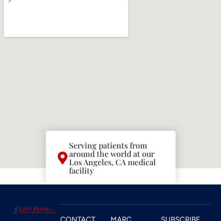
Serving patients from
around the world at our
Los Angeles, CA medical
facility
CONTACT
MARC
SUBSCRIBE