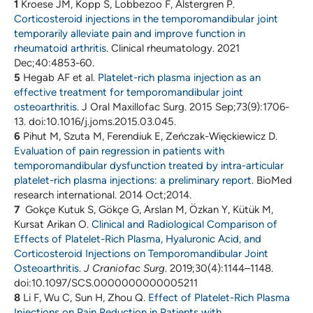
1
Kroese JM, Kopp S, Lobbezoo F, Alstergren P.
Corticosteroid injections in the temporomandibular joint
temporarily alleviate pain and improve function in
rheumatoid arthritis
. Clinical rheumatology. 2021
Dec;40:4853-60.
5
Hegab AF et al.
Platelet-rich plasma injection as an
effective treatment for temporomandibular joint
osteoarthritis
. J Oral Maxillofac Surg. 2015 Sep;73(9):1706-
13. doi:10.1016/j.joms.2015.03.045.
6
Pihut M, Szuta M, Ferendiuk E, Zeńczak-Więckiewicz D.
Evaluation of pain regression in patients with
temporomandibular dysfunction treated by intra-articular
platelet-rich plasma injections: a preliminary report
. BioMed
research international. 2014 Oct;2014.
7
Gokçe Kutuk S, Gökçe G, Arslan M, Özkan Y, Kütük M,
Kursat Arikan O.
Clinical and Radiological Comparison of
Effects of Platelet-Rich Plasma, Hyaluronic Acid, and
Corticosteroid Injections on Temporomandibular Joint
Osteoarthritis
.
J Craniofac Surg
. 2019;30(4):1144–1148.
doi:10.1097/SCS.0000000000005211
8
Li F, Wu C, Sun H, Zhou Q.
Effect of Platelet-Rich Plasma
Injections on Pain Reduction in Patients with