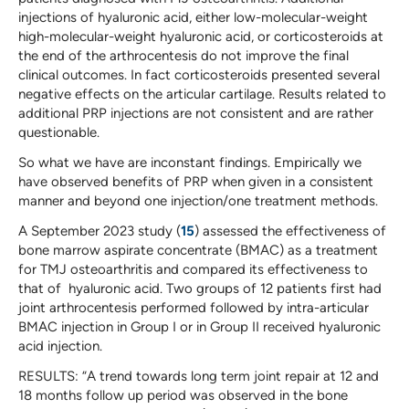
injections of hyaluronic acid, either low-molecular-weight
high-molecular-weight hyaluronic acid, or corticosteroids at
the end of the arthrocentesis do not improve the final
clinical outcomes. In fact corticosteroids presented several
negative effects on the articular cartilage. Results related to
additional PRP injections are not consistent and are rather
questionable.
So what we have are inconstant findings. Empirically we
have observed benefits of PRP when given in a consistent
manner and beyond one injection/one treatment methods.
A September 2023 study (
15
) assessed the effectiveness of
bone marrow aspirate concentrate (BMAC) as a treatment
for TMJ osteoarthritis and compared its effectiveness to
that of hyaluronic acid. Two groups of 12 patients first had
joint arthrocentesis performed followed by intra-articular
BMAC injection in Group I or in Group II received hyaluronic
acid injection.
RESULTS: “A trend towards long term joint repair at 12 and
18 months follow up period was observed in the bone