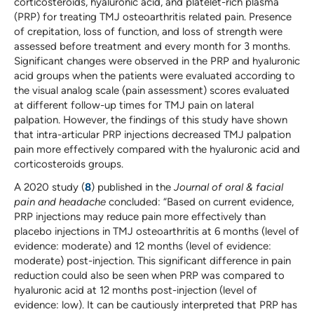
corticosteroids, hyaluronic acid, and platelet-rich plasma
(PRP) for treating TMJ osteoarthritis related pain. Presence
of crepitation, loss of function, and loss of strength were
assessed before treatment and every month for 3 months.
Significant changes were observed in the PRP and hyaluronic
acid groups when the patients were evaluated according to
the visual analog scale (pain assessment) scores evaluated
at different follow-up times for TMJ pain on lateral
palpation. However, the findings of this study have shown
that intra-articular PRP injections decreased TMJ palpation
pain more effectively compared with the hyaluronic acid and
corticosteroids groups.
A 2020 study (
8
) published in the
Journal of oral & facial
pain and headache
concluded: “Based on current evidence,
PRP injections may reduce pain more effectively than
placebo injections in TMJ osteoarthritis at 6 months (level of
evidence: moderate) and 12 months (level of evidence:
moderate) post-injection. This significant difference in pain
reduction could also be seen when PRP was compared to
hyaluronic acid at 12 months post-injection (level of
evidence: low). It can be cautiously interpreted that PRP has