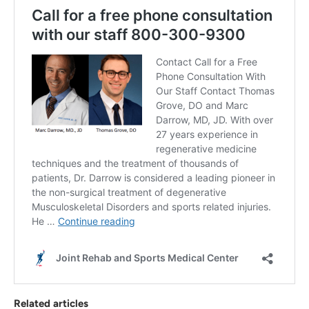
Related articles