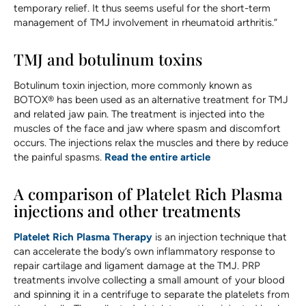
temporary relief. It thus seems useful for the short-term
management of TMJ involvement in rheumatoid arthritis.”
TMJ and botulinum toxins
Botulinum toxin injection, more commonly known as
BOTOX® has been used as an alternative treatment for TMJ
and related jaw pain. The treatment is injected into the
muscles of the face and jaw where spasm and discomfort
occurs. The injections relax the muscles and there by reduce
the painful spasms.
Read the entire article
A comparison of Platelet Rich Plasma
injections and other treatments
Platelet Rich Plasma Therapy
is an injection technique that
can accelerate the body’s own inflammatory response to
repair cartilage and ligament damage at the TMJ. PRP
treatments involve collecting a small amount of your blood
and spinning it in a centrifuge to separate the platelets from