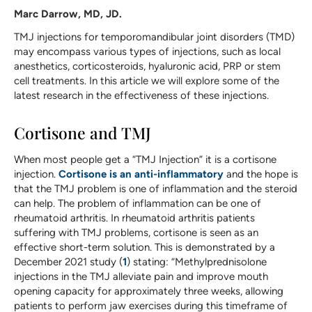
Marc Darrow, MD, JD.
TMJ injections for temporomandibular joint disorders (TMD)
may encompass various types of injections, such as local
anesthetics, corticosteroids, hyaluronic acid, PRP or stem
cell treatments. In this article we will explore some of the
latest research in the effectiveness of these injections.
Cortisone and TMJ
When most people get a “TMJ Injection” it is a cortisone
injection.
Cortisone is an anti-inflammatory
and the hope is
that the TMJ problem is one of inflammation and the steroid
can help. The problem of inflammation can be one of
rheumatoid arthritis. In rheumatoid arthritis patients
suffering with TMJ problems, cortisone is seen as an
effective short-term solution. This is demonstrated by a
December 2021 study (
1
) stating: “Methylprednisolone
injections in the TMJ alleviate pain and improve mouth
opening capacity for approximately three weeks, allowing
patients to perform jaw exercises during this timeframe of