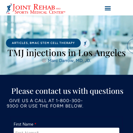
ARTICLES
,
BMAC STEM CELL THERAPY
TMJ injections in Los Angeles
Marc Darrow, MD, JD.
Please contact us with questions
GIVE US A CALL AT
1-800-300-
9300
OR USE THE FORM BELOW.