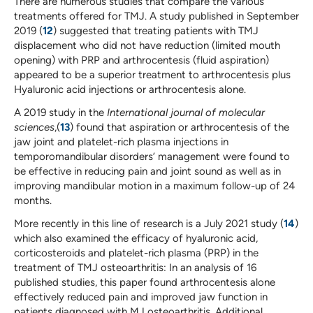
There are numerous studies that compare the various
treatments offered for TMJ. A study published in September
2019 (
12
) suggested that treating patients with TMJ
displacement who did not have reduction (limited mouth
opening) with PRP and arthrocentesis (fluid aspiration)
appeared to be a superior treatment to arthrocentesis plus
Hyaluronic acid injections or arthrocentesis alone.
A 2019 study in the
International journal of molecular
sciences
,(
13
) found that aspiration or arthrocentesis of the
jaw joint and platelet-rich plasma injections in
temporomandibular disorders’ management were found to
be effective in reducing pain and joint sound as well as in
improving mandibular motion in a maximum follow-up of 24
months.
More recently in this line of research is a July 2021 study (
14
)
which also examined the efficacy of hyaluronic acid,
corticosteroids and platelet-rich plasma (PRP) in the
treatment of TMJ osteoarthritis: In an analysis of 16
published studies, this paper found arthrocentesis alone
effectively reduced pain and improved jaw function in
patients diagnosed with MJ osteoarthritis. Additional