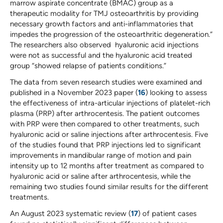
marrow aspirate concentrate (BMAC) group as a
therapeutic modality for TMJ osteoarthritis by providing
necessary growth factors and anti-inflammatories that
impedes the progression of the osteoarthritic degeneration.”
The researchers also observed hyaluronic acid injections
were not as successful and the hyaluronic acid treated
group “showed relapse of patients conditions.”
The data from seven research studies were examined and
published in a November 2023 paper (
16
) looking to assess
the effectiveness of intra-articular injections of platelet-rich
plasma (PRP) after arthrocentesis. The patient outcomes
with PRP were then compared to other treatments, such
hyaluronic acid or saline injections after arthrocentesis. Five
of the studies found that PRP injections led to significant
improvements in mandibular range of motion and pain
intensity up to 12 months after treatment as compared to
hyaluronic acid or saline after arthrocentesis, while the
remaining two studies found similar results for the different
treatments.
An August 2023 systematic review (
17
) of patient cases