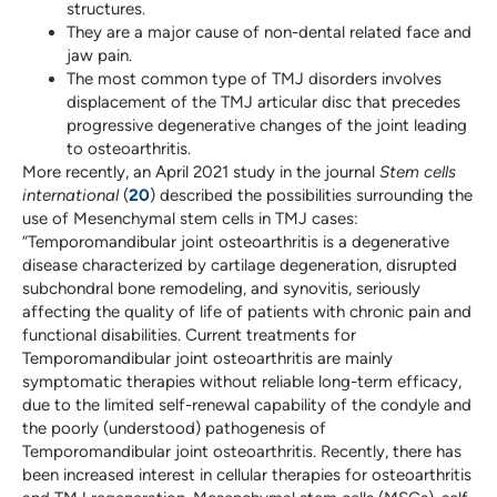
structures.
They are a major cause of non-dental related face and
jaw pain.
The most common type of TMJ disorders involves
displacement of the TMJ articular disc that precedes
progressive degenerative changes of the joint leading
to osteoarthritis.
More recently, an April 2021 study in the journal
Stem cells
international
(
20
) described the possibilities surrounding the
use of Mesenchymal stem cells in TMJ cases:
“Temporomandibular joint osteoarthritis is a degenerative
disease characterized by cartilage degeneration, disrupted
subchondral bone remodeling, and synovitis, seriously
affecting the quality of life of patients with chronic pain and
functional disabilities. Current treatments for
Temporomandibular joint osteoarthritis are mainly
symptomatic therapies without reliable long-term efficacy,
due to the limited self-renewal capability of the condyle and
the poorly (understood) pathogenesis of
Temporomandibular joint osteoarthritis. Recently, there has
been increased interest in cellular therapies for osteoarthritis