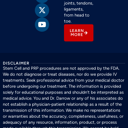
joints, tendons,
ligaments,
from head to
toe.
LEARN
MORE
DISCLAIMER
Stem Cell and PRP procedures are not approved by the FDA.
We do not diagnose or treat diseases, nor do we provide IV
treatments. Seek professional advice from your medical doctor
before undergoing our treatment. The information is provided
solely for educational purposes and shouldn’t be interpreted as
medical advice. You and Dr. Darrow or any of his associates do
not establish a physician-patient relationship as a result of the
transmission of this information. We make no representations
or warranties about the accuracy, completeness, usefulness, or
adequacy of any resource, information, product, or process