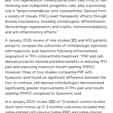
and TMJ regeneration. Mesenchymal stem cells (MSCs), self-
renewing and multipotent progenitor cells, play a promising
role in Temporomandibular joint osteoarthritis. Derived from
a variety of tissues, MSCs exert therapeutic effects through
diverse mechanisms, including chondrogenic differentiation;
fibrocartilage regeneration; and trophic, immunomodulatory,
and anti-inflammatory effects.”
A January 2025 review of nine studies (
21
) and 403 patients
aimed to compare the outcomes of orthobiologic injections
with hyaluronic acid injections following arthrocentesis
(aspiration) in TMJ-osteoarthritis treatment. “PRP and cell-
derived products showed potential benefits in reducing TMJ
pain and improving maximum mouth opening (MMO).
However, three of four studies comparing PRP with
hyaluronic acid found no significant difference between the
two. In contrast, cell-derived orthobiologics demonstrated
significantly greater improvements in TMJ pain and mouth
opening (MMO) compared to hyaluronic acid.
In a January 2025 review (
22
) of 13 random control studies
short-term follow-up (1-3 months) outcomes revealed that
saline-platelet-rich plasma (saline-PRP) and saline-steroid