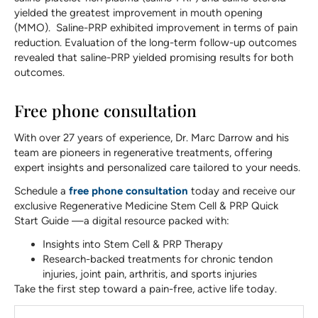
yielded the greatest improvement in mouth opening
(MMO). Saline-PRP exhibited improvement in terms of pain
reduction. Evaluation of the long-term follow-up outcomes
revealed that saline-PRP yielded promising results for both
outcomes.
Free phone consultation
With over 27 years of experience, Dr. Marc Darrow and his
team are pioneers in regenerative treatments, offering
expert insights and personalized care tailored to your needs.
Schedule a
free phone consultation
today and receive our
exclusive Regenerative Medicine Stem Cell & PRP Quick
Start Guide —a digital resource packed with:
Insights into Stem Cell & PRP Therapy
Research-backed treatments for chronic tendon
injuries, joint pain, arthritis, and sports injuries
Take the first step toward a pain-free, active life today.