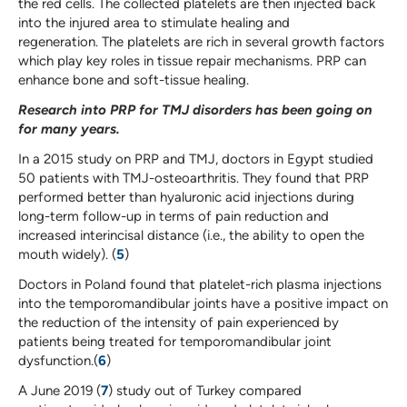
the red cells. The collected platelets are then injected back
into the injured area to stimulate healing and
regeneration. The platelets are rich in several growth factors
which play key roles in tissue repair mechanisms. PRP can
enhance bone and soft-tissue healing.
Research into PRP for TMJ disorders has been going on
for many years.
In a 2015 study on PRP and TMJ, doctors in Egypt studied
50 patients with TMJ-osteoarthritis. They found that PRP
performed better than hyaluronic acid injections during
long-term follow-up in terms of pain reduction and
increased interincisal distance (i.e., the ability to open the
mouth widely). (
5
)
Doctors in Poland found that platelet-rich plasma injections
into the temporomandibular joints have a positive impact on
the reduction of the intensity of pain experienced by
patients being treated for temporomandibular joint
dysfunction.(
6
)
A June 2019 (
7
) study out of Turkey compared