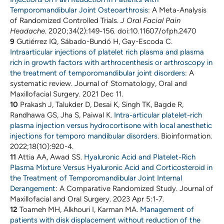
Temporomandibular Joint Osteoarthrosis
: A Meta-Analysis
of Randomized Controlled Trials.
J Oral Facial Pain
Headache
. 2020;34(2):149-156. doi:10.11607/ofph.2470
9
Gutiérrez IQ, Sábado-Bundó H, Gay-Escoda C.
Intraarticular injections of platelet rich plasma and plasma
rich in growth factors with arthrocenthesis or arthroscopy in
the treatment of temporomandibular joint disorders
: A
systematic review. Journal of Stomatology, Oral and
Maxillofacial Surgery. 2021 Dec 11.
10
Prakash J, Talukder D, Desai K, Singh TK, Bagde R,
Randhawa GS, Jha S, Paiwal K.
Intra-articular platelet-rich
plasma injection versus hydrocortisone with local anesthetic
injections for temporo mandibular disorders
. Bioinformation.
2022;18(10):920-4.
11
Attia AA, Awad SS.
Hyaluronic Acid and Platelet-Rich
Plasma Mixture Versus Hyaluronic Acid and Corticosteroid in
the Treatment of Temporomandibular Joint Internal
Derangement
: A Comparative Randomized Study. Journal of
Maxillofacial and Oral Surgery. 2023 Apr 5:1-7.
12
Toameh MH, Alkhouri I, Karman MA.
Management of
patients with disk displacement without reduction of the