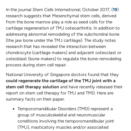
In the journal
Stem Cells International
, October 2017, (
19
)
research suggests that Mesenchymal stem cells, derived
from the bone marrow play a role as seed cells for the
cartilage regeneration of TMJ osteoarthritis. In addition to
addressing abnormal remodeling of the subchondral bone
(the jaw bone under the TMJ cartilage). The study notes
research that has revealed the interaction between
chondrocyte (cartilage makers) and adjacent osteoclast or
osteoblast (bone makers) to regulate the bone-remodeling
process during stem cell repair.
National University of Singapore doctors found that they
could regenerate the cartilage of the TMJ joint with a
stem cell therapy solution
and have recently released their
report on stem cell therapy for TMJ and TMD. Here are
summary facts on their paper.
Temporomandibular Disorders (TMD) represent a
group of musculoskeletal and neuromuscular
conditions involving the temporomandibular joint
(TMJ), masticatory muscles and/or associated