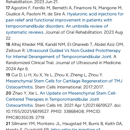
Rehabilitation. 2023 Jun 21.
17
Agostini F, Ferrillo M, Bernetti A, Finamore N, Mangone M,
Giudice A, Paoloni M, de Sire A.
Hyaluronic acid injections for
pain relief and functional improvement in patients with
temporomandibular disorders: An umbrella review of
systematic reviews
. Journal of Oral Rehabilitation. 2023 Aug
22
18
Alhaj Kheder MB, Kandil NM, El‐Ghareeb T, Abdel Aziz OM,
Zeitoun R.
Ultrasound Guided Vs Non‐Guided Prolotherapy
for Internal Derangement of Temporomandibular Joint
. A
Randomized Clinical Trial. Journal of Ultrasound in Medicine.
2024 Apr 6.
19
Cui D, Li H, Xu X, Ye L, Zhou X, Zheng L, Zhou Y.
Mesenchymal Stem Cells for Cartilage Regeneration of TMJ
Osteoarthritis
. Stem Cells International. 2017;2017.
20
Zhao Y, Xie L.
An Update on Mesenchymal Stem Cell-
Centered Therapies in Temporomandibular Joint
Osteoarthritis
. Stem Cells Int. 2021 Apr 1;2021:6619527. doi:
10.1155/2021/6619527. PMID: 33868408; PMCID:
PMC8035039. 2719
21
Sillmann YM, Monteiro JL, Haugstad M, Burris B, Keith DA,
Handa S, Guastaldi FP.
Intra-articular injection of