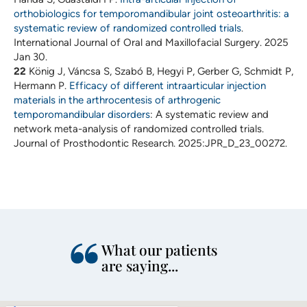
orthobiologics for temporomandibular joint osteoarthritis: a
systematic review of randomized controlled trials
.
International Journal of Oral and Maxillofacial Surgery. 2025
Jan 30.
22
König J, Váncsa S, Szabó B, Hegyi P, Gerber G, Schmidt P,
Hermann P.
Efficacy of different intraarticular injection
materials in the arthrocentesis of arthrogenic
temporomandibular disorders
: A systematic review and
network meta-analysis of randomized controlled trials.
Journal of Prosthodontic Research. 2025:JPR_D_23_00272.
What our patients
are saying...