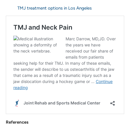
TMJ treatment options in Los Angeles
References