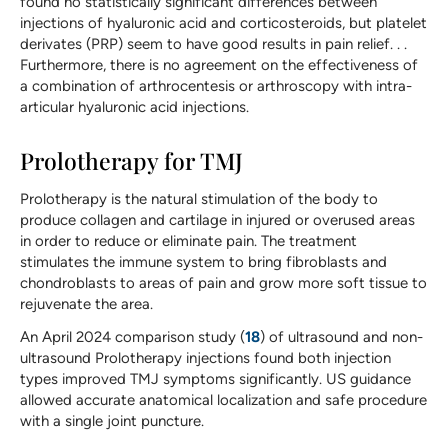
found no statistically significant differences between
injections of hyaluronic acid and corticosteroids, but platelet
derivates (PRP) seem to have good results in pain relief. . .
Furthermore, there is no agreement on the effectiveness of
a combination of arthrocentesis or arthroscopy with intra-
articular hyaluronic acid injections.
Prolotherapy for TMJ
Prolotherapy is the natural stimulation of the body to
produce collagen and cartilage in injured or overused areas
in order to reduce or eliminate pain. The treatment
stimulates the immune system to bring fibroblasts and
chondroblasts to areas of pain and grow more soft tissue to
rejuvenate the area.
An April 2024 comparison study (
18
) of ultrasound and non-
ultrasound Prolotherapy injections found both injection
types improved TMJ symptoms significantly. US guidance
allowed accurate anatomical localization and safe procedure
with a single joint puncture.