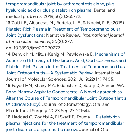
temporomandibular joint by arthrocentesis alone, plus
hyaluronic acid or plus platelet-rich plasma
. Dental and
medical problems. 2019;56(3):265-72.
13
Zotti, F., Albanese, M., Rodella, L. F., & Nocini, P. F. (2019).
Platelet-Rich Plasma in Treatment of Temporomandibular
Joint Dysfunctions
: Narrative Review.
International journal
of molecular sciences
,
20
(2), 277.
doi:10.3390/ijms20020277
14
Derwich M, Mitus-Kenig M, Pawlowska E.
Mechanisms of
Action and Efficacy of Hyaluronic Acid, Corticosteroids and
Platelet-Rich Plasma in the Treatment of Temporomandibular
Joint Osteoarthritis—A Systematic Review
. International
Journal of Molecular Sciences. 2021 Jul 9;22(14):7405.
15
Fayed HM, Khairy MA, Eldahshan D, Sabry D, Ahmed WA.
Bone Marrow Aspirate Concentrate–A Novel approach to
Alter the Course of Temporomandibular Joint Osteoarthritis
(A Clinical Study)
. Journal of Stomatology, Oral and
Maxillofacial Surgery. 2023 Sep 23:101644.
16
Haddad C, Zoghbi A, El Skaff E, Touma J.
Platelet‐rich
plasma injections for the treatment of temporomandibular
joint disorders: a systematic review
. Journal of Oral