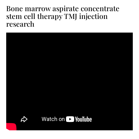
Bone marrow aspirate concentrate
stem cell therapy TMJ injection
research