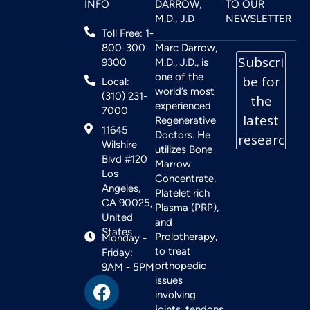
INFO
DARROW,
TO OUR
M.D., J.D
NEWSLETTER
Toll Free: 1-
800-300-
Marc Darrow,
9300
M.D., J.D., is
one of the
Local:
world’s most
(310) 231-
experienced
7000
Regenerative
11645
Doctors. He
Wilshire
utilizes Bone
Blvd #120
Marrow
Los
Concentrate,
Angeles,
Platelet rich
CA 90025,
Plasma (PRP),
United
and
States
Prolotherapy,
Monday -
to treat
Friday:
orthopedic
9AM - 5PM
issues
involving
joints, tendons,