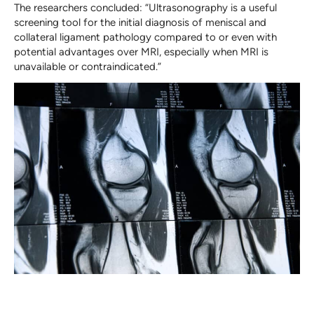
The researchers concluded: “Ultrasonography is a useful
screening tool for the initial diagnosis of meniscal and
collateral ligament pathology compared to or even with
potential advantages over MRI, especially when MRI is
unavailable or contraindicated.”