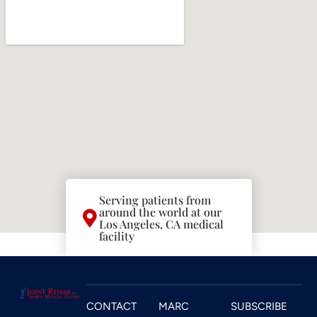
Serving patients from
around the world at our
Los Angeles, CA medical
facility
CONTACT
MARC
SUBSCRIBE