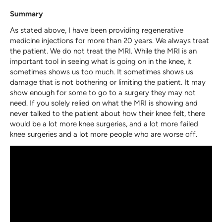
Summary
As stated above, I have been providing regenerative
medicine injections for more than 20 years. We always treat
the patient. We do not treat the MRI. While the MRI is an
important tool in seeing what is going on in the knee, it
sometimes shows us too much. It sometimes shows us
damage that is not bothering or limiting the patient. It may
show enough for some to go to a surgery they may not
need. If you solely relied on what the MRI is showing and
never talked to the patient about how their knee felt, there
would be a lot more knee surgeries, and a lot more failed
knee surgeries and a lot more people who are worse off.