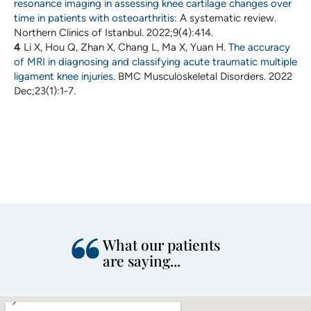
resonance imaging in assessing knee cartilage changes over
time in patients with osteoarthritis
: A systematic review.
Northern Clinics of Istanbul. 2022;9(4):414.
4
Li X, Hou Q, Zhan X, Chang L, Ma X, Yuan H.
The accuracy
of MRI in diagnosing and classifying acute traumatic multiple
ligament knee injuries
. BMC Musculoskeletal Disorders. 2022
Dec;23(1):1-7.
What our patients
are saying...