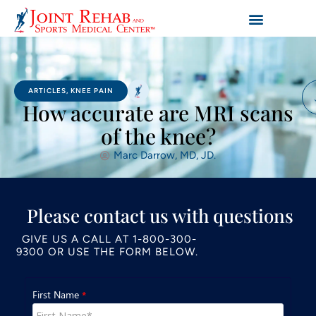
ARTICLES
,
KNEE PAIN
How accurate are MRI scans
of the knee?
Marc Darrow, MD, JD.
Please contact us with questions
GIVE US A CALL AT
1-800-300-
9300
OR USE THE FORM BELOW.