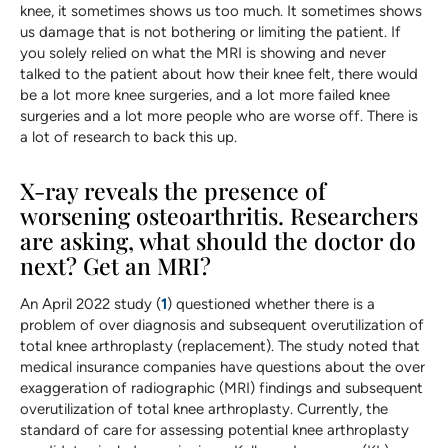
knee, it sometimes shows us too much. It sometimes shows
us damage that is not bothering or limiting the patient. If
you solely relied on what the MRI is showing and never
talked to the patient about how their knee felt, there would
be a lot more knee surgeries, and a lot more failed knee
surgeries and a lot more people who are worse off. There is
a lot of research to back this up.
X-ray reveals the presence of
worsening osteoarthritis. Researchers
are asking, what should the doctor do
next? Get an MRI?
An April 2022 study (
1
) questioned whether there is a
problem of over diagnosis and subsequent overutilization of
total knee arthroplasty (replacement). The study noted that
medical insurance companies have questions about the over
exaggeration of radiographic (MRI) findings and subsequent
overutilization of total knee arthroplasty. Currently, the
standard of care for assessing potential knee arthroplasty