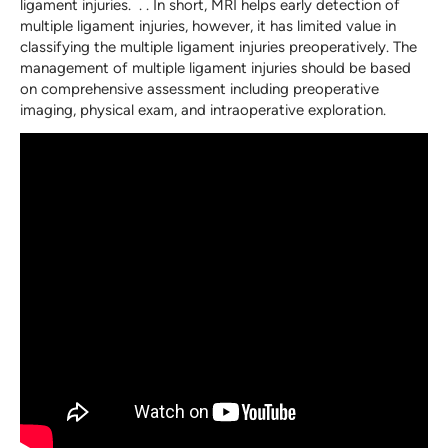
ligament injuries. . . In short, MRI helps early detection of
multiple ligament injuries, however, it has limited value in
classifying the multiple ligament injuries preoperatively. The
management of multiple ligament injuries should be based
on comprehensive assessment including preoperative
imaging, physical exam, and intraoperative exploration.