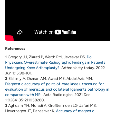
References
1
Gregory JJ, Ziarati P, Werth PM, Jevsevar DS.
Do
Physicians Overestimate Radiographic Findings in Patients
Undergoing Knee Arthroplasty?
. Arthroplasty today. 2022
Jun 1;15:98-101.
2
Elshimy A, Osman AM, Awad ME, Abdel Aziz MM.
Diagnostic accuracy of point-of-care knee ultrasound for
evaluation of meniscus and collateral ligaments pathology in
comparison with MRI
. Acta Radiologica. 2021 Dec
1:02841851211058280.
3
Aghdam YH, Moradi A, Großterlinden LG, Jafari MS,
Heverhagen JT, Daneshvar K.
Accuracy of magnetic