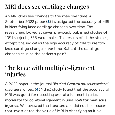
MRI does see cartilage changes
An MRI does see changes to the knee over time. A
September 2022 paper (
3
) investigated the accuracy of MRI
in identifying knee cartilage changes over time. The
researchers looked at seven previously published studies of
1091 subjects, 355 were males. The results of all the studies,
except one, indicated the high accuracy of MRI to identify
knee cartilage changes over time. But is it the cartilage
changes causing the patient’s pain?
The knee with multiple-ligament
injuries
A 2022 paper in the journal
BioMed Central musculoskeletal
disorders
writes: (
4
) “(this) study found that the accuracy of
MRI was good for detecting cruciate ligament injuries,
moderate for collateral ligament injuries,
low for meniscus
injuries
. We reviewed the literature and did not find research
that investigated the value of MRI in classifying multiple