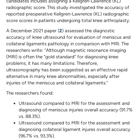
candidates includes assigning a Kellgren-Lawrence (KL)
radiographic score. This study investigated the accuracy of
reported preoperative Kellgren-Lawrence (KL) radiographic
score scores in patients undergoing total knee arthroplasty.
A December 2021 paper (
2
) assessed the diagnostic
accuracy of knee ultrasound for evaluation of meniscus and
collateral ligaments pathology in comparison with MRI. The
researchers write: “Although magnetic resonance imaging
(MRI) is often the “gold standard” for diagnosing knee
problems, it has many limitations. Therefore,
ultrasonography has been suggested as an effective rapid
alternative in many knee abnormalities, especially after
injuries of the meniscus and collateral ligaments.”
The researchers found:
Ultrasound compared to MRI for the assessment and
diagnosing of meniscus injuries overall accuracy (91.7%
vs. 88.3%).
Ultrasound compared to MRI for the assessment and
diagnosing collateral ligament injures overall accuracy
(96.7% vs. 93.3%).