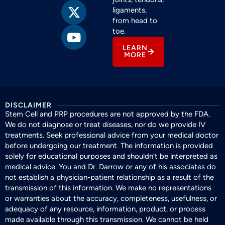
ligaments,
from head to
toe.
LEARN
MORE
DISCLAIMER
Stem Cell and PRP procedures are not approved by the FDA.
We do not diagnose or treat diseases, nor do we provide IV
treatments. Seek professional advice from your medical doctor
before undergoing our treatment. The information is provided
solely for educational purposes and shouldn’t be interpreted as
medical advice. You and Dr. Darrow or any of his associates do
not establish a physician-patient relationship as a result of the
transmission of this information. We make no representations
or warranties about the accuracy, completeness, usefulness, or
adequacy of any resource, information, product, or process
made available through this transmission. We cannot be held