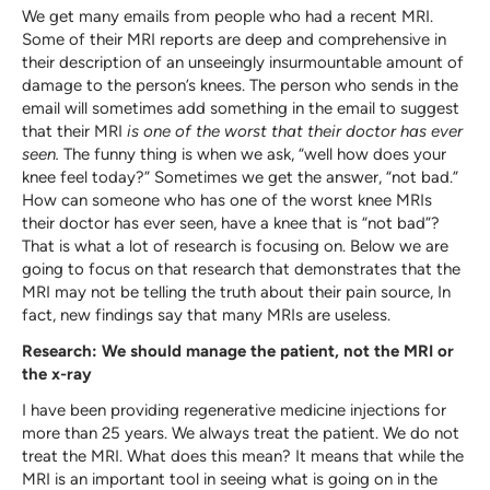
We get many emails from people who had a recent MRI.
Some of their MRI reports are deep and comprehensive in
their description of an unseeingly insurmountable amount of
damage to the person’s knees. The person who sends in the
email will sometimes add something in the email to suggest
that their MRI
is one of the worst that their doctor has ever
seen.
The funny thing is when we ask, “well how does your
knee feel today?” Sometimes we get the answer, “not bad.”
How can someone who has one of the worst knee MRIs
their doctor has ever seen, have a knee that is “not bad”?
That is what a lot of research is focusing on. Below we are
going to focus on that research that demonstrates that the
MRI may not be telling the truth about their pain source, In
fact, new findings say that many MRIs are useless.
Research: We should manage the patient, not the MRI or
the x-ray
I have been providing regenerative medicine injections for
more than 25 years. We always treat the patient. We do not
treat the MRI. What does this mean? It means that while the
MRI is an important tool in seeing what is going on in the