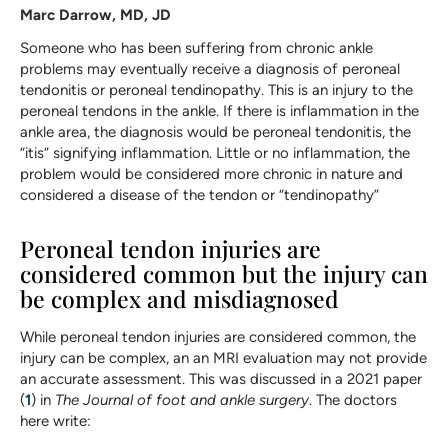
Marc Darrow, MD, JD
Someone who has been suffering from chronic ankle
problems may eventually receive a diagnosis of peroneal
tendonitis or peroneal tendinopathy. This is an injury to the
peroneal tendons in the ankle. If there is inflammation in the
ankle area, the diagnosis would be peroneal tendonitis, the
“itis” signifying inflammation. Little or no inflammation, the
problem would be considered more chronic in nature and
considered a disease of the tendon or “tendinopathy”
Peroneal tendon injuries are
considered common but the injury can
be complex and misdiagnosed
While peroneal tendon injuries are considered common, the
injury can be complex, an an MRI evaluation may not provide
an accurate assessment. This was discussed in a 2021 paper
(
1
) in
The Journal of foot and ankle surgery
. The doctors
here write: