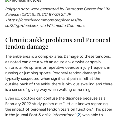
Polygon data were generated by Database Center for Life
Science (DBCLS)[2], CC BY-SA 2.1 JP
<https://creativecommons.org/licenses/by-
sa/2.1/jp/deed.en>, via Wikimedia Commons
Chronic ankle problems and Peroneal
tendon damage
The ankle area is a complex area. Damage to these tendons,
as noted can occur with an acute ankle twist or sprain,
chronic ankle sprains or repetitive overuse injury frequent in
running or jumping sports. Peroneal tendon damage is
typically suspected when significant pain is felt at the
outside back of the ankle, there is obvious swelling and there
is a sense of giving way when walking or running.
Even so, doctors can confuse the diagnose because as a
February 2022 study points out: “Little is known regarding
the impact of peroneal tendon tears on function.” This paper
in the journal
Foot & ankle international
(
2
) was able to