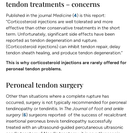
tendon treatments – concerns
Published in the journal
Medicine
(
4
) is this report:
“Corticosteroid injections are well tolerated and more
effective than other conservative treatments in the short
term. Unfortunately, significant side effects have been
reported as tendon degeneration and rupture.
(Corticosteroid injections) can inhibit tendon repair, delay
tendon sheath healing, and produce tendon degeneration.”
This is why corticosteroid injections are rarely offered for
peroneal tendon problems.
Peroneal tendon surgery
Other than situations where a complete rupture has
occurred, surgery is not typically recommended for peroneal
tendinopathy or tendinitis. In
The Journal of foot and ankle
surgery
(
6
) surgeons reported of the success of recalcitrant
insertional peroneus brevis tendinopathy successfully
treated with an ultrasound-guided percutaneous ultrasonic