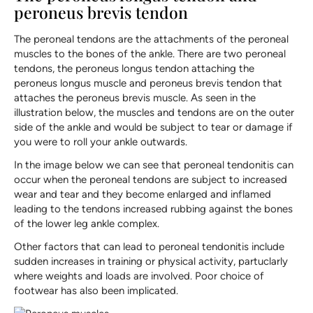
peroneus brevis tendon
The peroneal tendons are the attachments of the peroneal
muscles to the bones of the ankle. There are two peroneal
tendons, the peroneus longus tendon attaching the
peroneus longus muscle and peroneus brevis tendon that
attaches the peroneus brevis muscle. As seen in the
illustration below, the muscles and tendons are on the outer
side of the ankle and would be subject to tear or damage if
you were to roll your ankle outwards.
In the image below we can see that peroneal tendonitis can
occur when the peroneal tendons are subject to increased
wear and tear and they become enlarged and inflamed
leading to the tendons increased rubbing against the bones
of the lower leg ankle complex.
Other factors that can lead to peroneal tendonitis include
sudden increases in training or physical activity, partuclarly
where weights and loads are involved. Poor choice of
footwear has also been implicated.