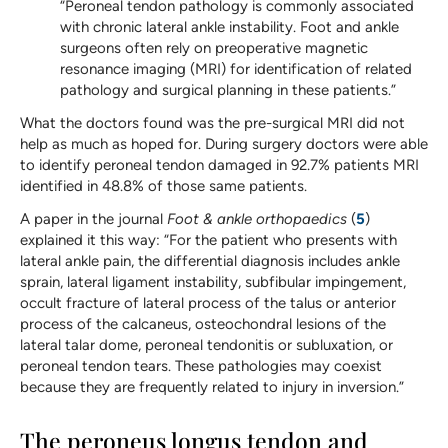
“Peroneal tendon pathology is commonly associated
with chronic lateral ankle instability. Foot and ankle
surgeons often rely on preoperative magnetic
resonance imaging (MRI) for identification of related
pathology and surgical planning in these patients.”
What the doctors found was the pre-surgical MRI did not
help as much as hoped for. During surgery doctors were able
to identify peroneal tendon damaged in 92.7% patients MRI
identified in 48.8% of those same patients.
A paper in the journal
Foot & ankle orthopaedics
(
5
)
explained it this way: “For the patient who presents with
lateral ankle pain, the differential diagnosis includes ankle
sprain, lateral ligament instability, subfibular impingement,
occult fracture of lateral process of the talus or anterior
process of the calcaneus, osteochondral lesions of the
lateral talar dome, peroneal tendonitis or subluxation, or
peroneal tendon tears. These pathologies may coexist
because they are frequently related to injury in inversion.”
The peroneus longus tendon and