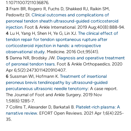
1:10711007211036876.
3
Fram BR, Rogero R, Fuchs D, Shakked RJ, Raikin SM,
Pedowitz DI.
Clinical outcomes and complications of
peroneal tendon sheath ultrasound-guided corticosteroid
injection
. Foot & Ankle International. 2019 Aug;40(8):888-94.
4
Lu H, Yang H, Shen H, Ye G, Lin XJ.
The clinical effect of
tendon repair for tendon spontaneous rupture after
corticosteroid injection in hands: a retrospective
observational study
. Medicine. 2016 Oct;95(41).
5
Danna NR, Brodsky JW.
Diagnosis and operative treatment
of peroneal tendon tears
. Foot & Ankle Orthopaedics. 2020
Apr 6;5(2):2473011420910407.
6
Sussman WI, Hofmann K.
Treatment of insertional
peroneus brevis tendinopathy by ultrasound-guided
percutaneous ultrasonic needle tenotomy
: A case report.
The Journal of Foot and Ankle Surgery. 2019 Nov
1;58(6):1285-7.
7 Collins T, Alexander D, Barkatali B.
Platelet-rich plasma: A
narrative review
. EFORT Open Reviews. 2021 Apr 1;6(4):225-
35.