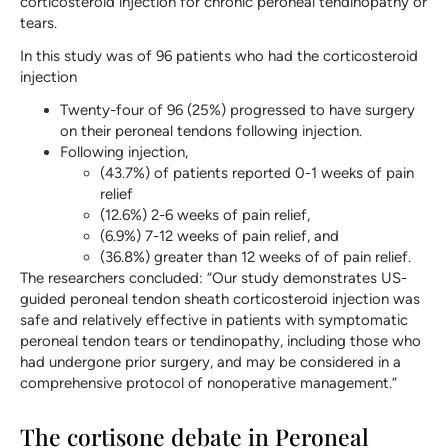
corticosteroid injection for chronic peroneal tendinopathy or
tears.
In this study was of 96 patients who had the corticosteroid
injection
Twenty-four of 96 (25%) progressed to have surgery
on their peroneal tendons following injection.
Following injection,
(43.7%) of patients reported 0-1 weeks of pain
relief
(12.6%) 2-6 weeks of pain relief,
(6.9%) 7-12 weeks of pain relief, and
(36.8%) greater than 12 weeks of of pain relief.
The researchers concluded: “Our study demonstrates US-
guided peroneal tendon sheath corticosteroid injection was
safe and relatively effective in patients with symptomatic
peroneal tendon tears or tendinopathy, including those who
had undergone prior surgery, and may be considered in a
comprehensive protocol of nonoperative management.”
The cortisone debate in Peroneal