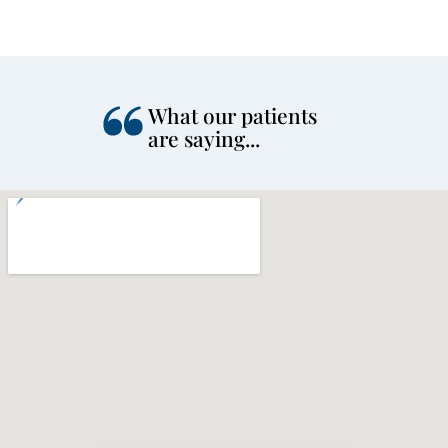
What our patients
are saying...