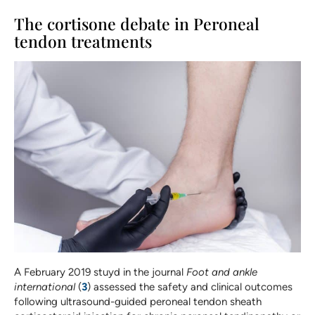
The cortisone debate in Peroneal
tendon treatments
A February 2019 stuyd in the journal
Foot and ankle
international
(
3
) assessed the safety and clinical outcomes
following ultrasound-guided peroneal tendon sheath