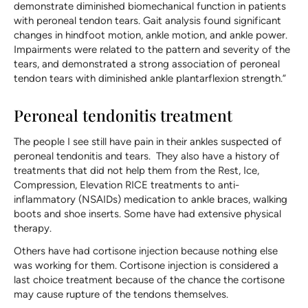
demonstrate diminished biomechanical function in patients
with peroneal tendon tears. Gait analysis found significant
changes in hindfoot motion, ankle motion, and ankle power.
Impairments were related to the pattern and severity of the
tears, and demonstrated a strong association of peroneal
tendon tears with diminished ankle plantarflexion strength.”
Peroneal tendonitis treatment
The people I see still have pain in their ankles suspected of
peroneal tendonitis and tears. They also have a history of
treatments that did not help them from the Rest, Ice,
Compression, Elevation RICE treatments to anti-
inflammatory (NSAIDs) medication to ankle braces, walking
boots and shoe inserts. Some have had extensive physical
therapy.
Others have had cortisone injection because nothing else
was working for them. Cortisone injection is considered a
last choice treatment because of the chance the cortisone
may cause rupture of the tendons themselves.