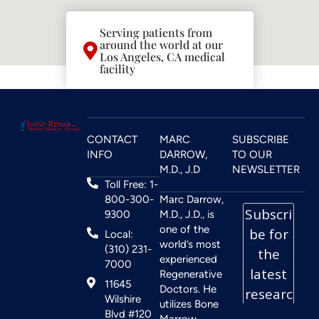
Serving patients from
around the world at our
Los Angeles, CA medical
facility
CONTACT
MARC
SUBSCRIBE
INFO
DARROW,
TO OUR
M.D., J.D
NEWSLETTER
Toll Free: 1-
800-300-
Marc Darrow,
9300
M.D., J.D., is
one of the
Local:
world’s most
(310) 231-
experienced
7000
Regenerative
11645
Doctors. He
Wilshire
utilizes Bone
Blvd #120
Marrow