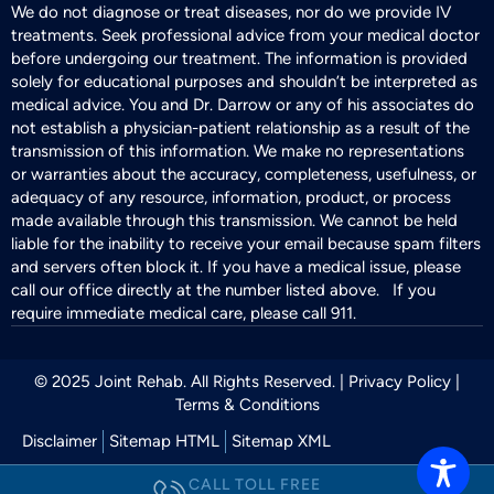
We do not diagnose or treat diseases, nor do we provide IV
treatments. Seek professional advice from your medical doctor
before undergoing our treatment. The information is provided
solely for educational purposes and shouldn’t be interpreted as
medical advice. You and Dr. Darrow or any of his associates do
not establish a physician-patient relationship as a result of the
transmission of this information. We make no representations
or warranties about the accuracy, completeness, usefulness, or
adequacy of any resource, information, product, or process
made available through this transmission. We cannot be held
liable for the inability to receive your email because spam filters
and servers often block it. If you have a medical issue, please
call our office directly at the number listed above. If you
require immediate medical care, please call 911.
© 2025 Joint Rehab. All Rights Reserved. |
Privacy Policy
|
Terms & Conditions
Disclaimer
Sitemap HTML
Sitemap XML
CALL TOLL FREE