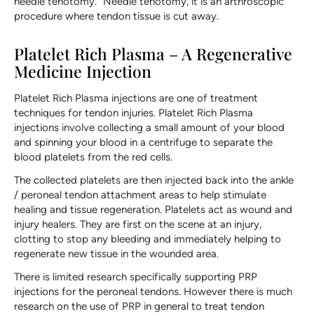
needle tenotomy.” Needle tenotomy, it is an arthroscopic
procedure where tendon tissue is cut away.
Platelet Rich Plasma – A Regenerative
Medicine Injection
Platelet Rich Plasma injections are one of treatment
techniques for tendon injuries. Platelet Rich Plasma
injections involve collecting a small amount of your blood
and spinning your blood in a centrifuge to separate the
blood platelets from the red cells.
The collected platelets are then injected back into the ankle
/ peroneal tendon attachment areas to help stimulate
healing and tissue regeneration. Platelets act as wound and
injury healers. They are first on the scene at an injury,
clotting to stop any bleeding and immediately helping to
regenerate new tissue in the wounded area.
There is limited research specifically supporting PRP
injections for the peroneal tendons. However there is much
research on the use of PRP in general to treat tendon