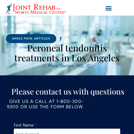
ANKLE PAIN
,
ARTICLES
Peroneal tendonitis
treatments in Los Angeles
Marc Darrow, MD, JD.
Please contact us with questions
GIVE US A CALL AT
1-800-300-
9300
OR USE THE FORM BELOW.