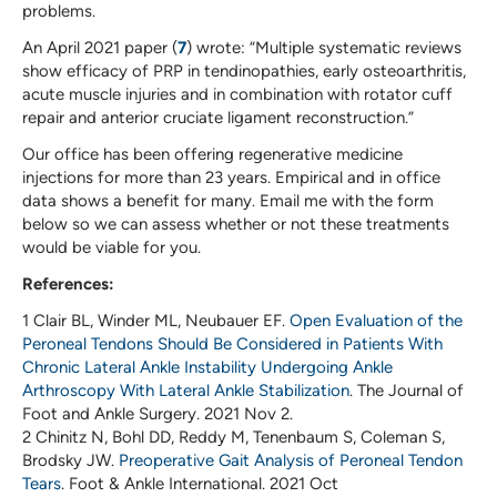
problems.
An April 2021 paper (
7
) wrote: “Multiple systematic reviews
show efficacy of PRP in tendinopathies, early osteoarthritis,
acute muscle injuries and in combination with rotator cuff
repair and anterior cruciate ligament reconstruction.”
Our office has been offering regenerative medicine
injections for more than 23 years. Empirical and in office
data shows a benefit for many. Email me with the form
below so we can assess whether or not these treatments
would be viable for you.
References:
1 Clair BL, Winder ML, Neubauer EF.
Open Evaluation of the
Peroneal Tendons Should Be Considered in Patients With
Chronic Lateral Ankle Instability Undergoing Ankle
Arthroscopy With Lateral Ankle Stabilization
. The Journal of
Foot and Ankle Surgery. 2021 Nov 2.
2 Chinitz N, Bohl DD, Reddy M, Tenenbaum S, Coleman S,
Brodsky JW.
Preoperative Gait Analysis of Peroneal Tendon
Tears
. Foot & Ankle International. 2021 Oct