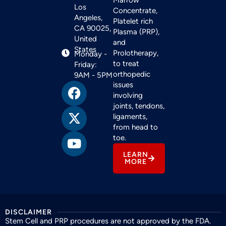
Los
Concentrate,
Angeles,
Platelet rich
CA 90025,
Plasma (PRP),
United
and
States
Prolotherapy,
Monday -
to treat
Friday:
orthopedic
9AM - 5PM
issues
involving
joints, tendons,
ligaments,
from head to
toe.
LEARN
MORE
DISCLAIMER
Stem Cell and PRP procedures are not approved by the FDA.