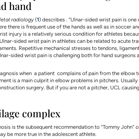
nd hand
etal radiology
(
1
) describes . “Ulnar-sided wrist pain is o
ere there is frequent use of the hands as well as in soccer a
ist injury is a relatively serious condition for athletes beca
. Ulnar-sided wrist pain in athletes can be related to acute 
gaments. Repetitive mechanical stresses to tendons, ligaments
 ulnar-sided wrist pain is challenging both for hand surgeons
agnosis when a patient complains of pain from the elbow to
ment is a main culprit in elbow problems in pitchers. Usually
onstruction surgery. But if you are not a pitcher, UCL caus
tilage complex
gnosis is the subsequent recommendation to “Tommy John” or
ay be more true in the adolescent athlete.