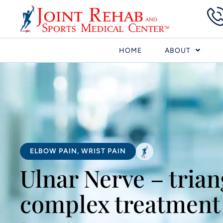
HOME
ABOUT
ELBOW PAIN
,
WRIST PAIN
Ulnar Nerve – trian
complex treatment 