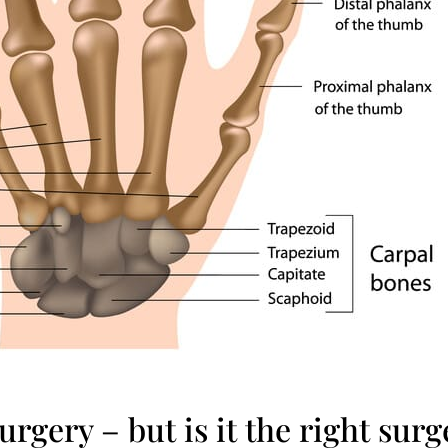
urgery – but is it the right sur