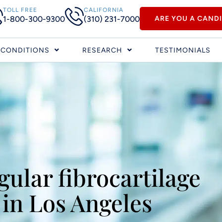
TOLL FREE
CALIFORNIA
1-800-300-9300
(310) 231-7000
ARE YOU A CAND
CONDITIONS
RESEARCH
TESTIMONIALS
gular fibrocartilage
in Los Angeles