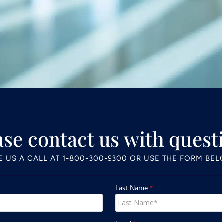
ase contact us with quest
E US A CALL AT
1-800-300-9300
OR USE THE FORM BE