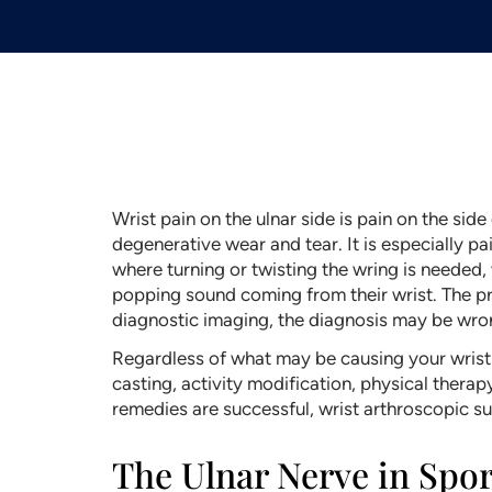
Wrist pain on the ulnar side is pain on the sid
degenerative wear and tear. It is especially pai
where turning or twisting the wring is needed
popping sound coming from their wrist. The prob
diagnostic imaging, the diagnosis may be wro
Regardless of what may be causing your wrist 
casting, activity modification, physical thera
remedies are successful, wrist arthroscopic
The Ulnar Nerve in Sport