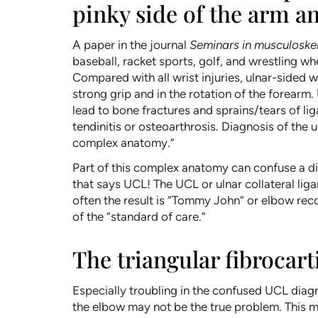
pinky side of the arm a
A paper in the journal
Seminars in musculoskel
baseball, racket sports, golf, and wrestling wh
Compared with all wrist injuries, ulnar-sided wr
strong grip and in the rotation of the forearm
lead to bone fractures and sprains/tears of li
tendinitis or osteoarthrosis. Diagnosis of the
complex anatomy.”
Part of this complex anatomy can confuse a di
that says UCL! The UCL or ulnar collateral liga
often the result is “Tommy John” or elbow rec
of the “standard of care.”
The triangular fibrocar
Especially troubling in the confused UCL dia
the elbow may not be the true problem. This m