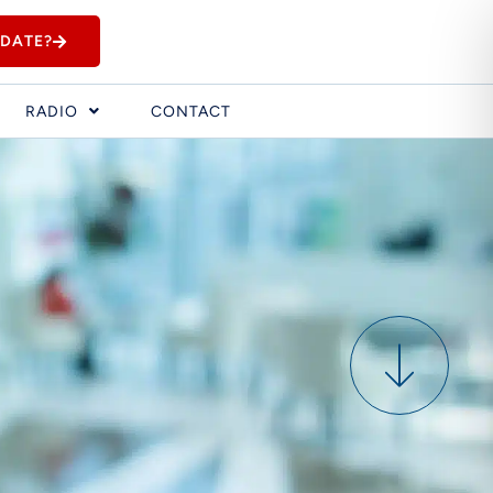
IDATE?
RADIO
CONTACT