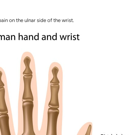
pain on the ulnar side of the wrist.