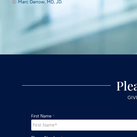
Marc Darrow, MD, JD.
Ple
GIV