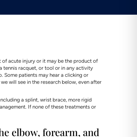
 of acute injury or it may be the product of
 tennis racquet, or tool or in any activity
o. Some patients may hear a clicking or
 we will see in the research below, even after
luding a splint, wrist brace, more rigid
 management. If none of these treatments or
the elbow, forearm, and