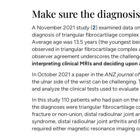
Make sure the diagnosis 
A November 2021 study (
2
) examined data on
diagnosis of triangular fibrocartilage complex
Average age was 13.5 years (the youngest bein
observed in triangular fibrocartilage complex 
observer agreement underscores the challenges
interpreting clinical MRIs and deciding upon
In October 2021 a paper in the
ANZ journal of
the ulnar side of the wrist can be challengin
and analyze the clinical tests used to evaluate
In this study 110 patients who had pain on the
the diagnoses were triangular fibrocartilage c
fracture or non-union, distal radioulnar joint 
syndrome, distal radioulnar joint arthritis and
required either magnetic resonance imaging or