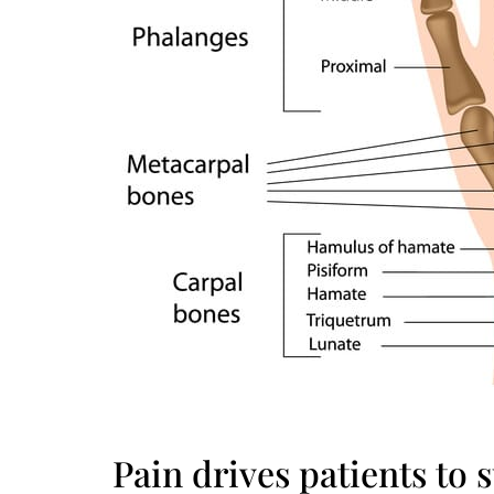
Pain drives patients to s