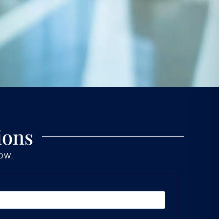
ions
LOW.