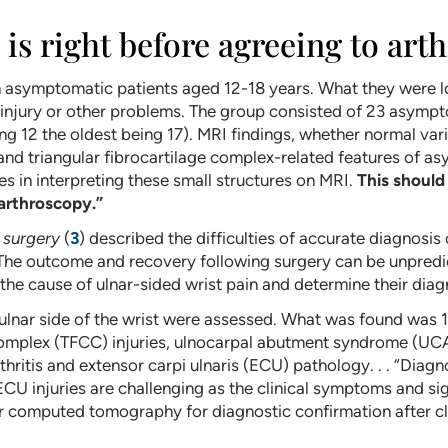
is right before agreeing to art
 asymptomatic patients aged 12-18 years. What they were lo
 injury or other problems. The group consisted of 23 asympt
g 12 the oldest being 17). MRI findings, whether normal va
and triangular fibrocartilage complex-related features of a
 in interpreting these small structures on MRI.
This should
 arthroscopy.”
 surgery
(
3
) described the difficulties of accurate diagnosis 
g. The outcome and recovery following surgery can be unpred
 the cause of ulnar-sided wrist pain and determine their diag
 ulnar side of the wrist were assessed. What was found was 1
omplex (TFCC) injuries, ulnocarpal abutment syndrome (UCAS),
arthritis and extensor carpi ulnaris (ECU) pathology. . . “Dia
 ECU injuries are challenging as the clinical symptoms and si
 computed tomography for diagnostic confirmation after cli