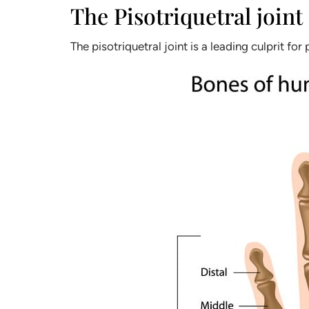
The Pisotriquetral joint
The pisotriquetral joint is a leading culprit for 