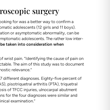
hroscopic surgery
oking for was a better way to confirm a
omatic adolescents (12 girls and 11 boys).
riation or asymptomatic abnormality, can be
symptomatic adolescents. The rather low inter-
 be taken into consideration when
of wrist pain. “Identifying the cause of pain on
ictable. The aim of this study was to document
nostic relevance.”
7 different diagnoses. Eighty-five percent of
 pisotriquetral arthritis (PTA), triquetral
gnosis of TFCC injuries, ulnocarpal abutment
gns for the four diagnoses were similar and
nical examination.”