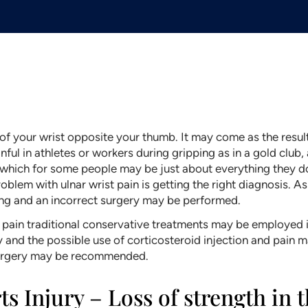
e of your wrist opposite your thumb. It may come as the result
nful in athletes or workers during gripping as in a gold club, a
, which for some people may be just about everything they d
lem with ulnar wrist pain is getting the right diagnosis. As
ng and an incorrect surgery may be performed.
pain traditional conservative treatments may be employed inc
py and the possible use of corticosteroid injection and pain
 surgery may be recommended.
s Injury – Loss of strength in 