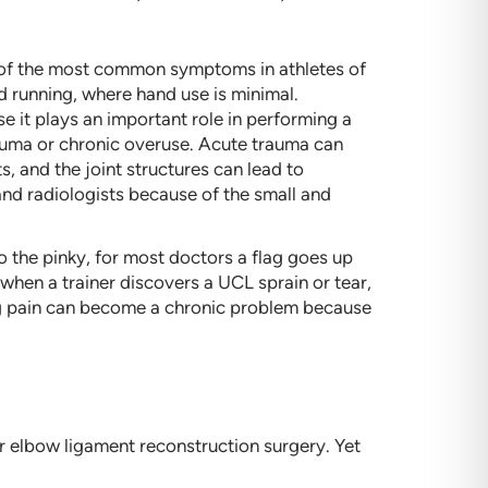
ne of the most common symptoms in athletes of
nd running, where hand use is minimal.
use it plays an important role in performing a
trauma or chronic overuse. Acute trauma can
, and the joint structures can lead to
 and radiologists because of the small and
 the pinky, for most doctors a flag goes up
 when a trainer discovers a UCL sprain or tear,
ing pain can become a chronic problem because
 elbow ligament reconstruction surgery. Yet