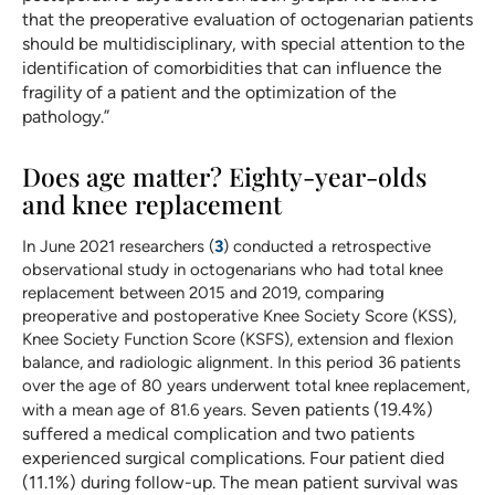
that the preoperative evaluation of octogenarian patients
should be multidisciplinary, with special attention to the
identification of comorbidities that can influence the
fragility of a patient and the optimization of the
pathology.”
Does age matter? Eighty-year-olds
and knee replacement
In June 2021 researchers (
3
) conducted a retrospective
observational study in octogenarians who had total knee
replacement between 2015 and 2019, comparing
preoperative and postoperative Knee Society Score (KSS),
Knee Society Function Score (KSFS), extension and flexion
balance, and radiologic alignment. In this period 36 patients
over the age of 80 years underwent total knee replacement,
Seven patients (19.4%)
with a mean age of 81.6 years.
suffered a medical complication and two patients
experienced surgical complications. Four patient died
(11.1%) during follow-up. The mean patient survival was