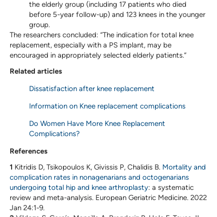
the elderly group (including 17 patients who died
before 5-year follow-up) and 123 knees in the younger
group.
The researchers concluded: “The indication for total knee
replacement, especially with a PS implant, may be
encouraged in appropriately selected elderly patients.”
Related articles
Dissatisfaction after knee replacement
Information on Knee replacement complications
Do Women Have More Knee Replacement
Complications?
References
1
Kitridis D, Tsikopoulos K, Givissis P, Chalidis B.
Mortality and
complication rates in nonagenarians and octogenarians
undergoing total hip and knee arthroplasty
: a systematic
review and meta-analysis. European Geriatric Medicine. 2022
Jan 24:1-9.