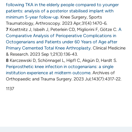
following TKA in the elderly people compared to younger
patients: analysis of a posterior stabilised implant with
minimum 5-year follow-up
. Knee Surgery, Sports
Traumatology, Arthroscopy. 2023 Apr;31(4):1470-6.
7
Koettnitz J, Isbeih J, Peterlein CD, Migliorini F, Götze C.
A
Comparative Analysis of Perioperative Complications in
Octogenarians and Patients under 60 Years of Age after
Primary Cemented Total Knee Arthroplasty
. Clinical Medicine
& Research. 2023 Sep 1;21(3):136-43.
8
Karczewski D, Schönnagel L, Hipfl C, Akgün D, Hardt S.
Periprosthetic knee infection in octogenarians: a single
institution experience at midterm outcome
. Archives of
Orthopaedic and Trauma Surgery. 2023 Jul;143(7):4317-22.
1137