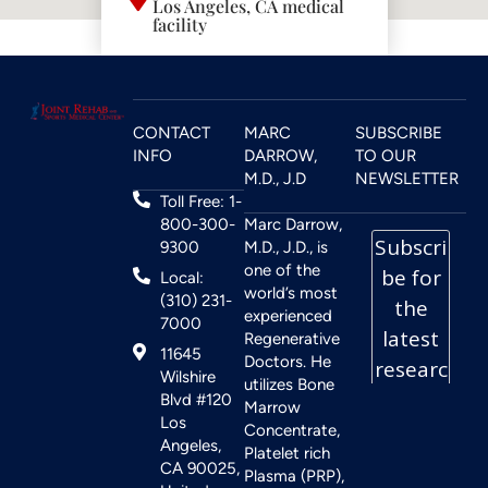
Los Angeles, CA medical
facility
CONTACT
MARC
SUBSCRIBE
INFO
DARROW,
TO OUR
M.D., J.D
NEWSLETTER
Toll Free: 1-
800-300-
Marc Darrow,
9300
M.D., J.D., is
one of the
Local:
world’s most
(310) 231-
experienced
7000
Regenerative
11645
Doctors. He
Wilshire
utilizes Bone
Blvd #120
Marrow
Los
Concentrate,
Angeles,
Platelet rich
CA 90025,
Plasma (PRP),