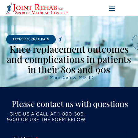
ARTICLES
,
KNEE PAIN
Knee replacement outcomes
and complications in patients
in their 80s and 90s
Marc Darrow, MD, JD.
Please contact us with questions
GIVE US A CALL AT
1-800-300-
9300
OR USE THE FORM BELOW.