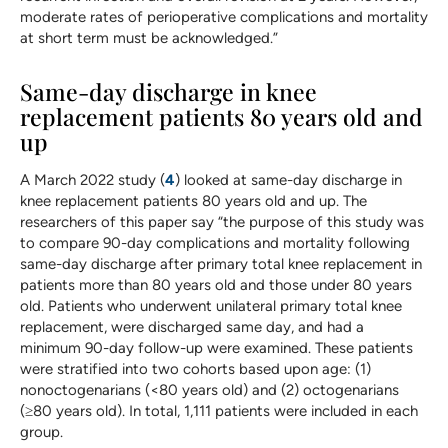
moderate rates of perioperative complications and mortality
at short term must be acknowledged.”
Same-day discharge in knee
replacement patients 80 years old and
up
A March 2022 study (
4
) looked at same-day discharge in
knee replacement patients 80 years old and up. The
researchers of this paper say “the purpose of this study was
to compare 90-day complications and mortality following
same-day discharge after primary total knee replacement in
patients more than 80 years old and those under 80 years
old. Patients who underwent unilateral primary total knee
replacement, were discharged same day, and had a
minimum 90-day follow-up were examined. These patients
were stratified into two cohorts based upon age: (1)
nonoctogenarians (<80 years old) and (2) octogenarians
(≥80 years old). In total, 1,111 patients were included in each
group.