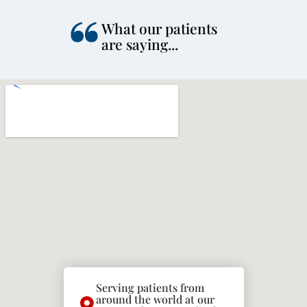
What our patients
are saying...
Serving patients from
around the world at our