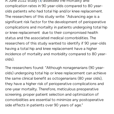
A June 2022 study (
1
) assessed the mortality and
complication rates in 90 year-olds compared to 80 year-
olds patients who had total hip and/or knee replacement.
The researchers of this study write: “Advancing age is a
significant risk factor for the development of perioperative
complications and mortality in patients undergoing total hip
or knee replacement due to their compromised health
status and the associated medical comorbidities. The
researchers of this study wanted to identify if 90 year-olds
having a total hip and knee replacement have a higher
incidence of mortality and morbidity compared to 80 year-
olds).
The researchers found: “Although nonagenarians (90 year-
olds) undergoing total hip or knee replacement can achieve
the same clinical benefit as octogenarians (80 year olds),
they have a higher risk of perioperative complications and
one-year mortality. Therefore, meticulous preoperative
screening, proper patient selection and optimization of
comorbidities are essential to minimize any postoperative
side effects in patients over 90 years of age.”