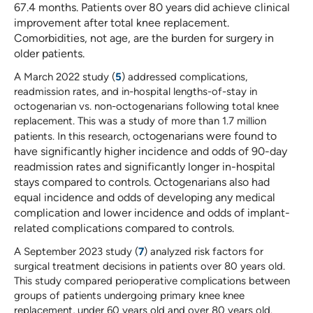
67.4 months. Patients over 80 years did achieve clinical
improvement after total knee replacement.
Comorbidities, not age, are the burden for surgery in
older patients.
A March 2022 study (
5
) addressed complications,
readmission rates, and in-hospital lengths-of-stay in
octogenarian vs. non-octogenarians following total knee
replacement. This was a study of more than 1.7 million
ctogenarians were found to
patients. In this research, o
have significantly higher incidence and odds of 90-day
readmission rates and significantly longer in-hospital
stays compared to controls. Octogenarians also had
equal incidence and odds of developing any medical
complication and lower incidence and odds
of implant-
related complications compared to controls.
A September 2023 study (
7
) analyzed risk factors for
surgical treatment decisions in patients over 80 years old.
This study compared perioperative complications between
groups of patients undergoing primary knee knee
replacement, under 60 years old and over 80 years old.