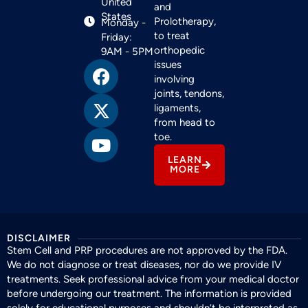
United
and
States
Prolotherapy,
Monday -
to treat
Friday:
orthopedic
9AM - 5PM
issues
involving
joints, tendons,
ligaments,
from head to
toe.
LEARN
MORE
DISCLAIMER
Stem Cell and PRP procedures are not approved by the FDA.
We do not diagnose or treat diseases, nor do we provide IV
treatments. Seek professional advice from your medical doctor
before undergoing our treatment. The information is provided