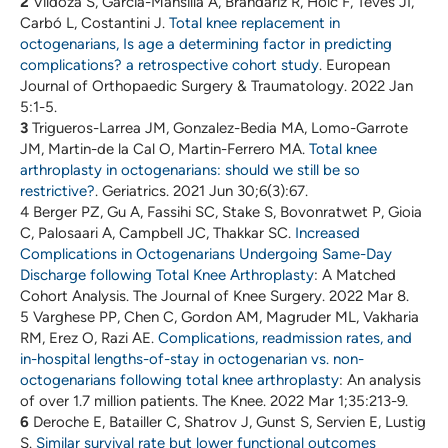
2
Vildoza S, García-Mansilla A, Brandariz R, Holc F, Teves JI,
Carbó L, Costantini J.
Total knee replacement in
octogenarians, Is age a determining factor in predicting
complications? a retrospective cohort study
. European
Journal of Orthopaedic Surgery & Traumatology. 2022 Jan
5:1-5.
3
Trigueros-Larrea JM, Gonzalez-Bedia MA, Lomo-Garrote
JM, Martin-de la Cal O, Martin-Ferrero MA.
Total knee
arthroplasty in octogenarians: should we still be so
restrictive?
. Geriatrics. 2021 Jun 30;6(3):67.
4 Berger PZ, Gu A, Fassihi SC, Stake S, Bovonratwet P, Gioia
C, Palosaari A, Campbell JC, Thakkar SC.
Increased
Complications in Octogenarians Undergoing Same-Day
Discharge following Total Knee Arthroplasty
: A Matched
Cohort Analysis. The Journal of Knee Surgery. 2022 Mar 8.
5 Varghese PP, Chen C, Gordon AM, Magruder ML, Vakharia
RM, Erez O, Razi AE.
Complications, readmission rates, and
in-hospital lengths-of-stay in octogenarian vs. non-
octogenarians following total knee arthroplasty
: An analysis
of over 1.7 million patients. The Knee. 2022 Mar 1;35:213-9.
6
Deroche E, Batailler C, Shatrov J, Gunst S, Servien E, Lustig
S.
Similar survival rate but lower functional outcomes