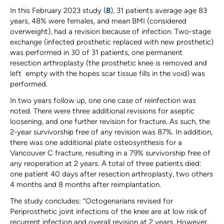
In this February 2023 study (
8
), 31 patients average age 83
years, 48% were females, and mean BMI (considered
overweight), had a revision because of infection. Two-stage
exchange (infected prosthetic replaced with new prosthetic)
was performed in 30 of 31 patients, one permanent
resection arthroplasty (the prosthetic knee is removed and
left empty with the hopes scar tissue fills in the void) was
performed.
In two years follow up, one one case of reinfection was
noted. There were three additional revisions for aseptic
loosening, and one further revision for fracture. As such, the
2-year survivorship free of any revision was 87%. In addition,
there was one additional plate osteosynthesis for a
Vancouver C fracture, resulting in a 79% survivorship free of
any reoperation at 2 years. A total of three patients died:
one patient 40 days after resection arthroplasty, two others
4 months and 8 months after reimplantation.
The study concludes: “Octogenarians revised for
Periprosthetic joint infections of the knee are at low risk of
recurrent infection and overall revision at 2 years. However,