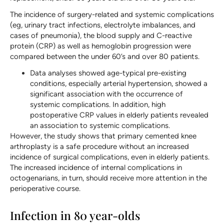
The incidence of surgery-related and systemic complications
(eg, urinary tract infections, electrolyte imbalances, and
cases of pneumonia), the blood supply and C-reactive
protein (CRP) as well as hemoglobin progression were
compared between the under 60’s and over 80 patients.
Data analyses showed age-typical pre-existing
conditions, especially arterial hypertension, showed a
significant association with the occurrence of
systemic complications. In addition, high
postoperative CRP values in elderly patients revealed
an association to systemic complications.
However, the study shows that primary cemented knee
arthroplasty is a safe procedure without an increased
incidence of surgical complications, even in elderly patients.
The increased incidence of internal complications in
octogenarians, in turn, should receive more attention in the
perioperative course.
Infection in 80 year-olds