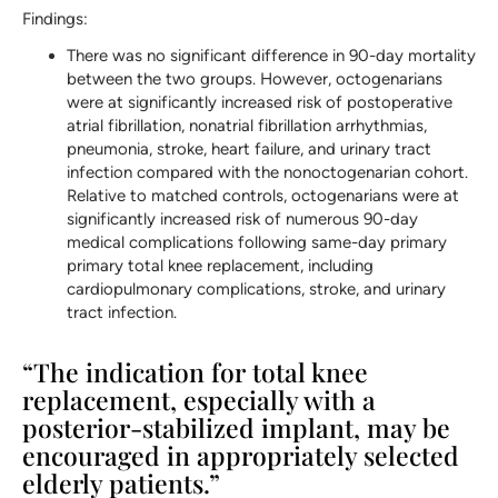
Findings:
There was no significant difference in 90-day mortality
between the two groups. However, octogenarians
were at significantly increased risk of postoperative
atrial fibrillation, nonatrial fibrillation arrhythmias,
pneumonia, stroke, heart failure, and urinary tract
infection compared with the nonoctogenarian cohort.
Relative to matched controls, octogenarians were at
significantly increased risk of numerous 90-day
medical complications following same-day primary
primary total knee replacement, including
cardiopulmonary complications, stroke, and urinary
tract infection.
“The indication for total knee
replacement, especially with a
posterior-stabilized implant, may be
encouraged in appropriately selected
elderly patients.”