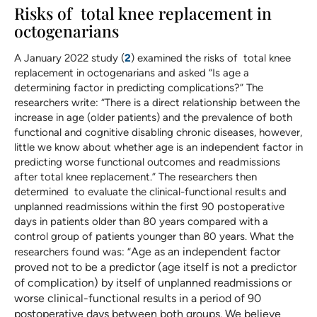
Risks of total knee replacement in
octogenarians
A January 2022 study (
2
) examined the risks of total knee
replacement in octogenarians and asked “Is age a
determining factor in predicting complications?” The
researchers write: “There is a direct relationship between the
increase in age (older patients) and the prevalence of both
functional and cognitive disabling chronic diseases, however,
little we know about whether age is an independent factor in
predicting worse functional outcomes and readmissions
after total knee replacement.” The researchers then
determined to evaluate the clinical-functional results and
unplanned readmissions within the first 90 postoperative
days in patients older than 80 years compared with a
control group of patients younger than 80 years. What the
Age as an independent factor
researchers found was: “
proved not to be a predictor (age itself is not a predictor
of complication) by itself of unplanned readmissions or
worse clinical-functional results in a period of 90
postoperative days between both groups. We believe