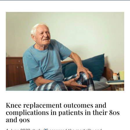
Knee replacement outcomes and
complications in patients in their 80s
and 90s