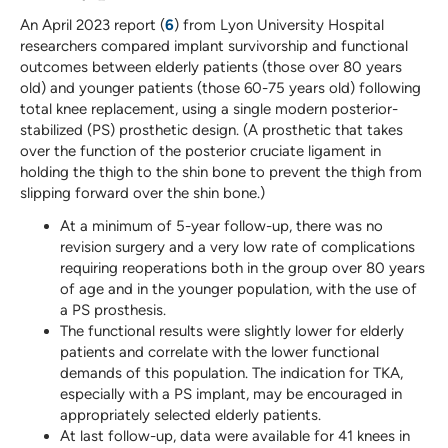
An April 2023 report (
6
) from Lyon University Hospital
researchers compared implant survivorship and functional
outcomes between elderly patients (those over 80 years
old) and younger patients (those 60-75 years old) following
total knee replacement, using a single modern posterior-
stabilized (PS) prosthetic design. (A prosthetic that takes
over the function of the posterior cruciate ligament in
holding the thigh to the shin bone to prevent the thigh from
slipping forward over the shin bone.)
At a minimum of 5-year follow-up, there was no
revision surgery and a very low rate of complications
requiring reoperations both in the group over 80 years
of age and in the younger population, with the use of
a PS prosthesis.
The functional results were slightly lower for elderly
patients and correlate with the lower functional
demands of this population. The indication for TKA,
especially with a PS implant, may be encouraged in
appropriately selected elderly patients.
At last follow-up, data were available for 41 knees in