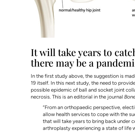
It will take years to ca
there may be a pandemic
In the first study above, the suggestion is m
19 itself. In this next study, the need to provi
possible epidemic of ball and socket joint co
necrosis. This is an editorial in the journal
Bone
“From an orthopaedic perspective, electiv
allow health services to cope with the su
that will take years to bring back under c
arthroplasty experiencing a state of life