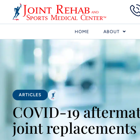
HOME
ABOUT
ARTICLES
COVID-19 aftermat
joint replacements