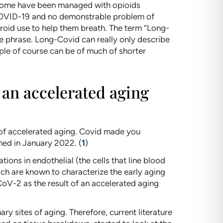
y. Some have been managed with opioids
COVID-19 and no demonstrable problem of
roid use to help them breath. The term “Long-
e phrase. Long-Covid can really only describe
le of course can be of much of shorter
an accelerated aging
 of accelerated aging. Covid made you
ed in January 2022. (
1
)
ons in endothelial (the cells that line blood
ich are known to characterize the early aging
oV-2 as the result of an accelerated aging
ry sites of aging. Therefore, current literature