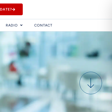
IDATE?
RADIO
CONTACT