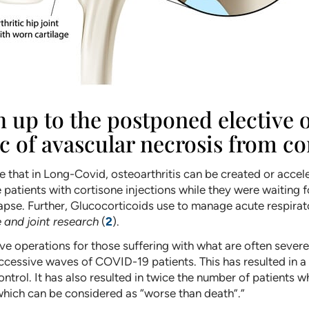
tch up to the postponed elective
 of avascular necrosis from co
ade that in Long-Covid, osteoarthritis can be created or ac
de patients with cortisone injections while they were waiting 
llapse. Further, Glucocorticoids use to manage acute respi
 and joint research
(
2
).
e operations for those suffering with what are often severe,
ccessive waves of COVID-19 patients. This has resulted in a s
ontrol. It has also resulted in twice the number of patients w
 which can be considered as “worse than death”.”