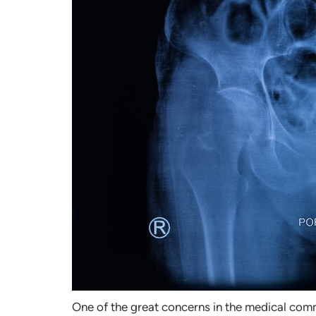
One of the great concerns in the medical commu