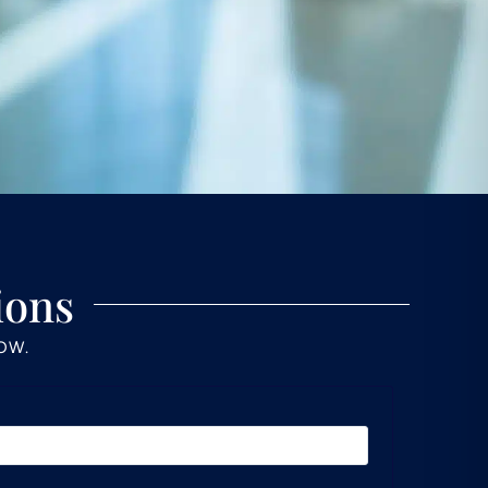
ions
LOW.