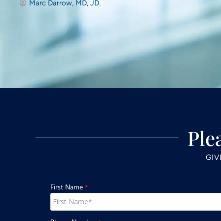
Marc Darrow, MD, JD.
Ple
GIV