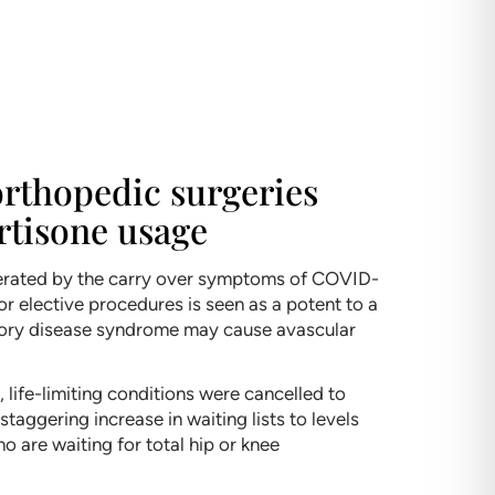
 orthopedic surgeries
rtisone usage
celerated by the carry over symptoms of COVID-
for elective procedures is seen as a potent to a
ratory disease syndrome may cause avascular
 life-limiting conditions were cancelled to
taggering increase in waiting lists to levels
ho are waiting for total hip or knee