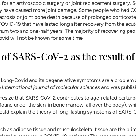
ng, for an arthroscopic surgery or joint replacement surger
 may have caused more joint damage. Some people who had 
ecrosis or joint bone death because of prolonged corticoste
OVID-19 that have lasted long after recovery from the acut
um two and one-half years. The majority of recovering peop
ovid will not be known for some time.
f SARS-CoV-2 as the result of 
at Long-Covid and its degenerative symptoms are a problem
e
International journal of molecular sciences
and was publish
thesize that SARS-CoV-2 contributes to age-related perturbati
 found under the skin, in bone marrow, all over the body), wh
would explain the theory of long-lasting symptoms of SARS-C
ch as adipose tissue and musculoskeletal tissue are the prima