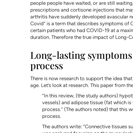
people people have waited, or are still waiti
prescriptions and cortisone injections that
arthritis have suddenly developed avascular n
Covid” is a term that describes symptoms of C
certain patients who had COVID-19 at a maxim
duration. Therefore the true impact of Long-C
Long-lasting symptoms o
process
There is now research to support the idea th
age. Let’s look at research. This paper from th
“In this review, (the study authors) hypo
vessels) and adipose tissue (fat which is
process.” (The authors noted) that this 
process.
The authors write: “Connective tissues su