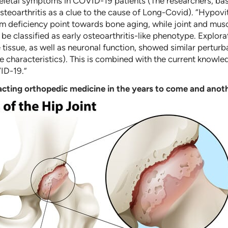
letal symptoms in COVID-19 patients (The researchers, base
eoarthritis as a clue to the cause of Long-Covid). “Hypovit
ium deficiency point towards bone aging, while joint and musc
d be classified as early osteoarthritis-like phenotype. Expl
 tissue, as well as neuronal function, showed similar perturb
 characteristics). This is combined with the current knowle
ID-19.”
cting orthopedic medicine in the years to come and anoth