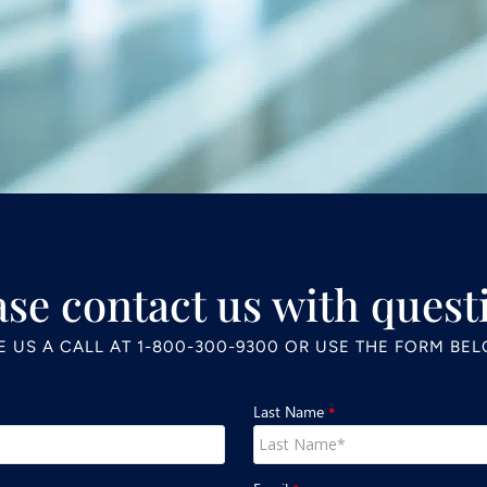
ase contact us with quest
E US A CALL AT
1-800-300-9300
OR USE THE FORM BE