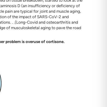
d on tissue breakdown, started to look at the
aminosis D (an insufficiency or deficiency of
le pain are typical for joint and muscle aging,
oration of the impact of SARS-CoV-2 and
ations. . .(Long-Covid and osteoarthritis and
dge of musculoskeletal aging to pave the road
er problem is overuse of cortisone.