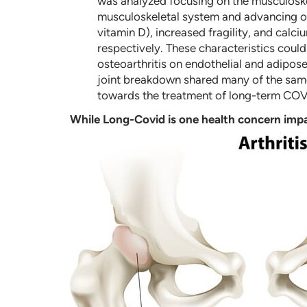
was analyzed focusing on the musculoske
musculoskeletal system and advancing ost
vitamin D), increased fragility, and calc
respectively. These characteristics coul
osteoarthritis on endothelial and adipose
joint breakdown shared many of the same
towards the treatment of long-term COV
While Long-Covid is one health concern impa