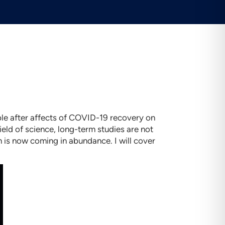
ble after affects of COVID-19 recovery on
field of science, long-term studies are not
h is now coming in abundance. I will cover