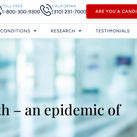
TOLL FREE
CALIFORNIA
1-800-300-9300
(310) 231-7000
ARE YOU A CAND
CONDITIONS
RESEARCH
TESTIMONIALS
h – an epidemic of