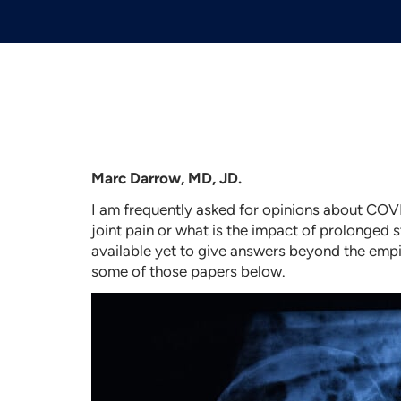
Marc Darrow, MD, JD.
I am frequently asked for opinions about COVI
joint pain or what is the impact of prolonged s
available yet to give answers beyond the empir
some of those papers below.