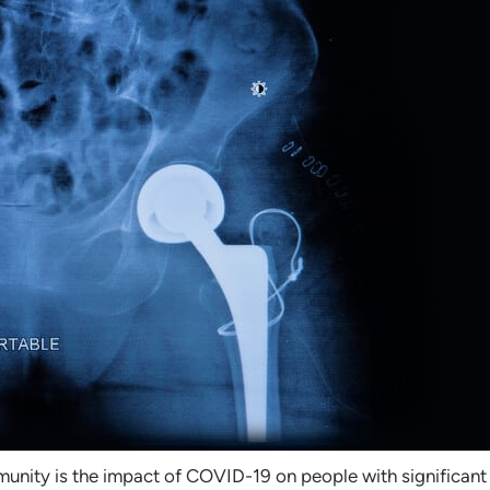
nity is the impact of COVID-19 on people with significant j