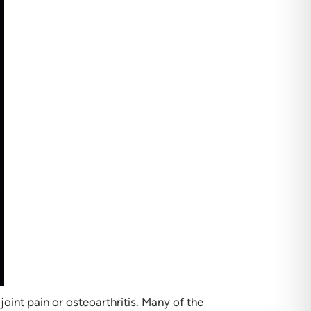
oint pain or osteoarthritis. Many of the