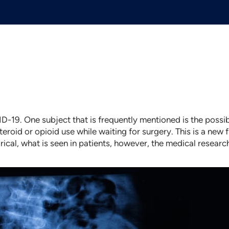
D-19. One subject that is frequently mentioned is the possi
teroid or opioid use while waiting for surgery. This is a new 
ical, what is seen in patients, however, the medical researc