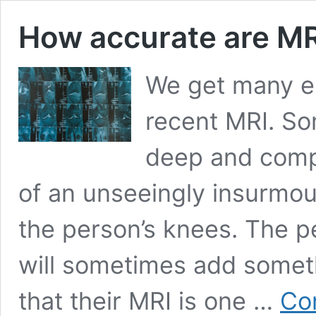
How accurate are MR
We get many e
recent MRI. So
deep and compr
of an unseeingly insurmo
the person’s knees. The p
will sometimes add someth
that their MRI is one …
Co