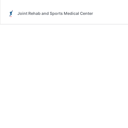
Joint Rehab and Sports Medical Center