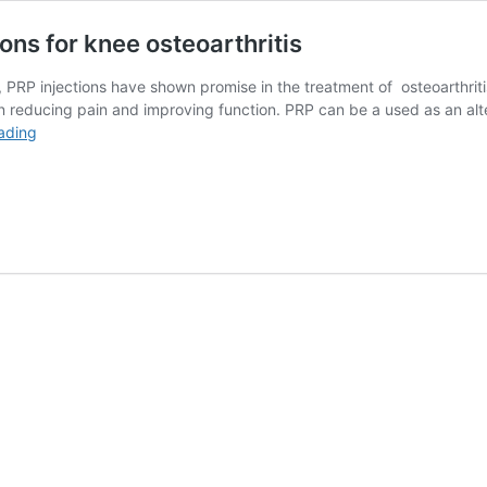
ons for knee osteoarthritis
s, PRP injections have shown promise in the treatment of osteoarthrit
reducing pain and improving function. PRP can be a used as an altern
Research
ading
on
Platelet
Rich
Plasma
Injections
for
knee
osteoarthritis