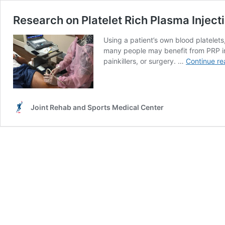
Research on Platelet Rich Plasma Injecti
Using a patient’s own blood platelet
many people may benefit from PRP in 
painkillers, or surgery. …
Continue re
Joint Rehab and Sports Medical Center