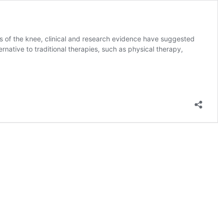
is of the knee, clinical and research evidence have suggested
ative to traditional therapies, such as physical therapy,